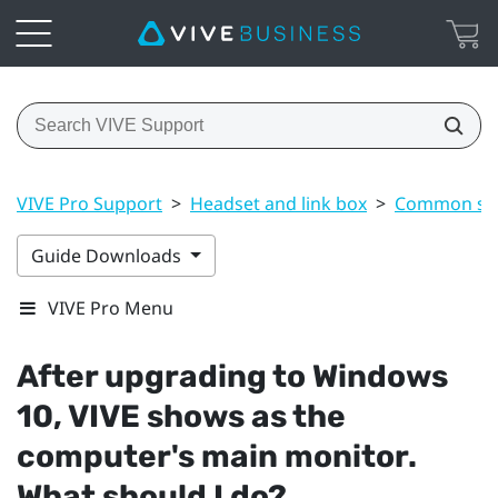
VIVE Pro Support
>
Headset and link box
>
Common sol
Guide Downloads
VIVE Pro Menu
After upgrading to
Windows
10,
VIVE
shows as the
computer's main monitor.
What should I do?