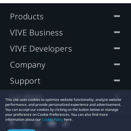
Products
VIVE Business
VIVE Developers
Company
Support
Location
This site uses cookies to optimize website functionality, analyze website
performance, and provide personalized experience and advertisement.
You can accept our cookies by clicking on the button below or manage
your preference on Cookie Preferences. You can also find more
information about our
Cookie Policy
here.