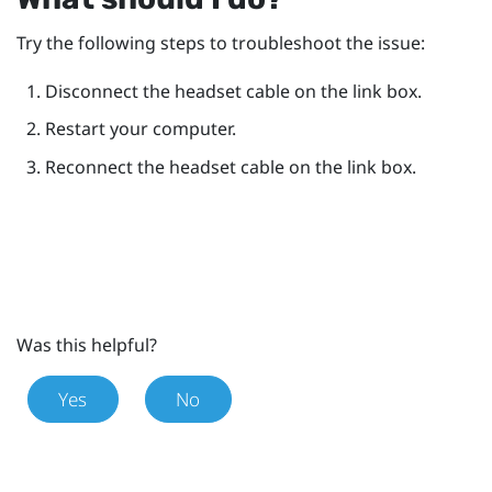
Try the following steps to troubleshoot the issue:
Disconnect the headset cable on the link box.
Restart your computer.
Reconnect the headset cable on the link box.
Was this helpful?
Yes
No