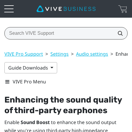
VIVE Pro Support
>
Settings
>
Audio settings
>
Enhanci
Guide Downloads
VIVE Pro Menu
Enhancing the sound quality
of third-party earphones
Enable
Sound Boost
to enhance the sound output
while you're using third-party high-impedance