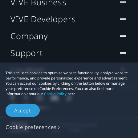
VIVE Business
VIVE Developers
Company
Support
Location
This site uses cookies to optimize website functionality, analyze website
performance, and provide personalized experience and advertisement.
You can accept our cookies by clicking on the button below or manage
your preference on Cookie Preferences. You can also find more
information about our
Cookie Policy
here.
Accept
© 2011-2026 HTC Corporation
Cookie preferences
Legal
Cookies