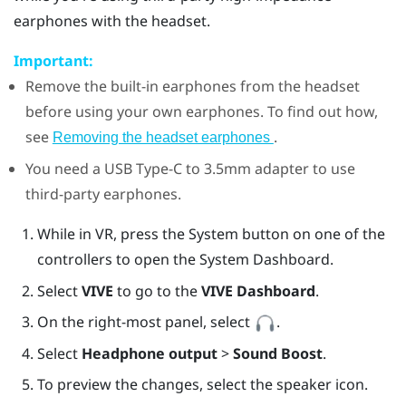
earphones with the headset.
Important:
Remove the built-in earphones from the headset
before using your own earphones. To find out how,
see
.
Removing the headset earphones
You need a
USB Type-C
to 3.5mm adapter to use
third-party earphones.
While in VR, press the System button on one of the
controllers to open the System Dashboard.
Select
VIVE
to go to the
VIVE Dashboard
.
On the right-most panel, select
.
Select
Headphone output
>
Sound Boost
.
To preview the changes, select the speaker icon.