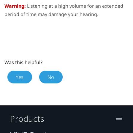
Warning:
Listening at a high volume for an extended
period of time may damage your hearing.
Was this helpful?
Yes
No
Products