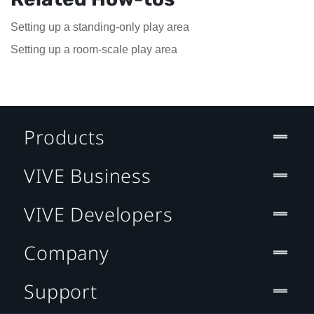
Setting up a standing-only play area
Setting up a room-scale play area
Products
VIVE Business
VIVE Developers
Company
Support