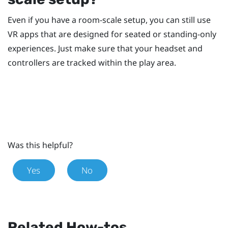
Even if you have a room-scale setup, you can still use
VR apps that are designed for seated or standing-only
experiences. Just make sure that your headset and
controllers are tracked within the play area.
Was this helpful?
Yes
No
Related How-tos