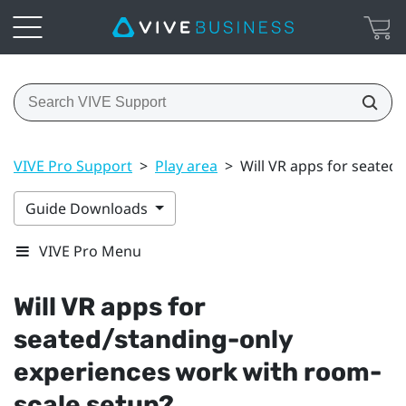
VIVE Pro Support
>
Play area
>
Will VR apps for seated
Guide Downloads
VIVE Pro Menu
Will VR apps for
seated/standing-only
experiences work with room-
scale setup?