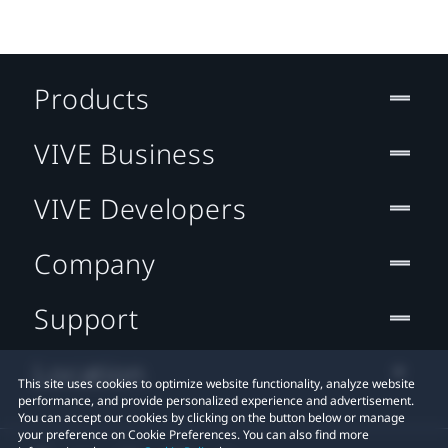
Products
VIVE Business
VIVE Developers
Company
Support
Location
This site uses cookies to optimize website functionality, analyze website
performance, and provide personalized experience and advertisement.
You can accept our cookies by clicking on the button below or manage
your preference on Cookie Preferences. You can also find more