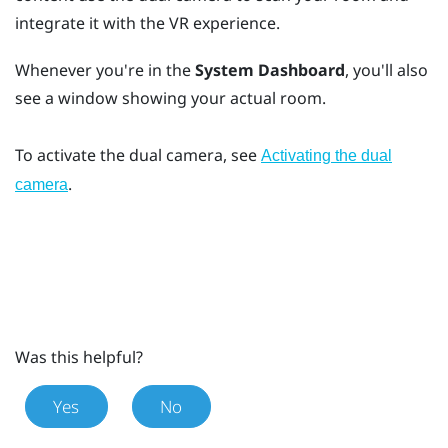
integrate it with the VR experience.
Whenever you're in the
System Dashboard
, you'll also
see a window showing your actual room.
To activate the dual camera, see
Activating the dual
.
camera
Was this helpful?
Yes
No