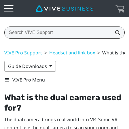
VIVE Pro Support
>
Headset and link box
>
What is the
Guide Downloads
VIVE Pro Menu
What is the dual camera used
for?
The dual camera brings real world into VR. Some VR
content use the dual camera to scan your room and