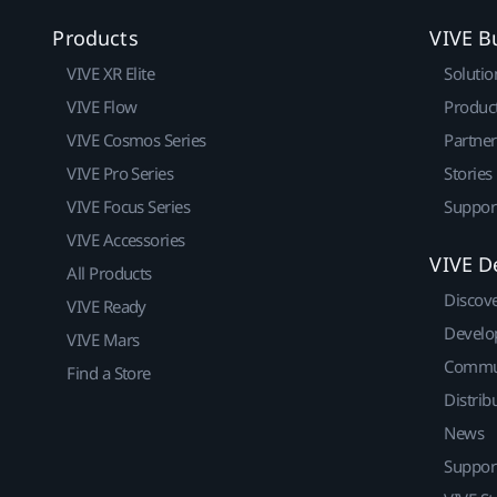
Products
VIVE B
VIVE XR Elite
Solutio
VIVE Flow
Produc
VIVE Cosmos Series
Partne
VIVE Pro Series
Stories
VIVE Focus Series
Suppor
VIVE Accessories
VIVE D
All Products
Discov
VIVE Ready
Develo
VIVE Mars
Commu
Find a Store
Distrib
News
Suppor