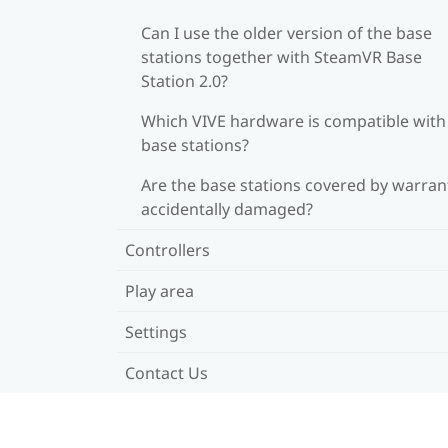
Can I use the older version of the base
stations together with SteamVR Base
Station 2.0?
Which VIVE hardware is compatible wit
base stations?
Are the base stations covered by warrant
accidentally damaged?
Controllers
Play area
Settings
Contact Us