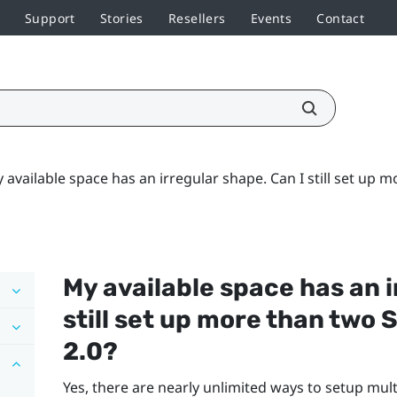
Support
Stories
Resellers
Events
Contact
 available space has an irregular shape. Can I still set up
My available space has an i
still set up more than two
2.0?
Yes, there are nearly unlimited ways to setup mul