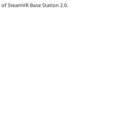
e of
SteamVR
Base Station 2.0.