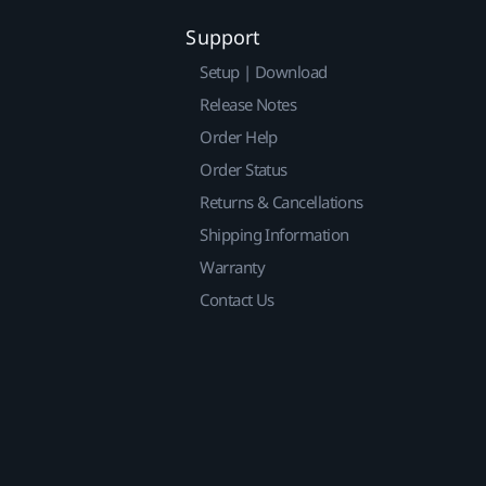
Support
Setup | Download
Release Notes
Order Help
Order Status
Returns & Cancellations
Shipping Information
Warranty
Contact Us