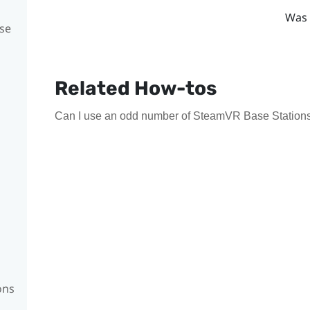
Was 
se
Related How-tos
Can I use an odd number of SteamVR Base Stations
ons