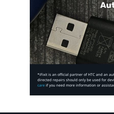
Aut
*iFixit is an official partner of HTC and an 
directed repairs should only be used for de
care
if you need more information or assista