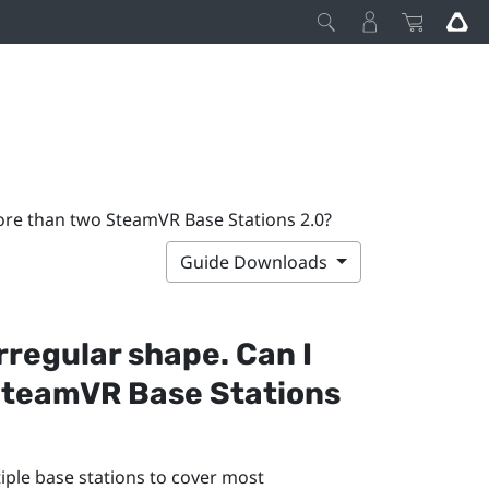
 more than two SteamVR Base Stations 2.0?
Guide Downloads
rregular shape. Can I
SteamVR
Base Stations
tiple base stations to cover most