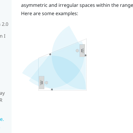
asymmetric and irregular spaces within the rang
Here are some examples:
 2.0
n I
ay
R
e.
R