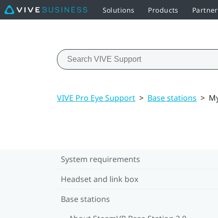
Solutions
Products
Partner
VIVE Pro Eye Support
>
Base stations
>
My
System requirements
Headset and link box
Base stations