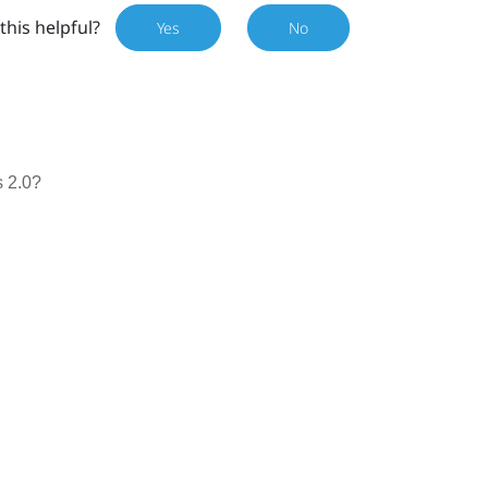
this helpful?
Yes
No
 2.0?