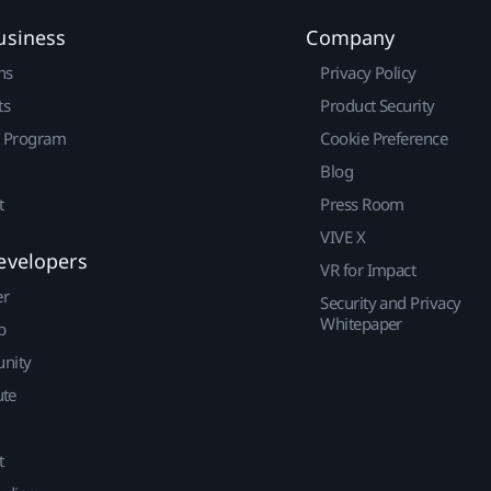
usiness
Company
ns
Privacy Policy
ts
Product Security
r Program
Cookie Preference
Blog
t
Press Room
VIVE X
evelopers
VR for Impact
er
Security and Privacy
Whitepaper
p
nity
ute
t