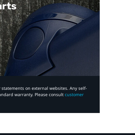
arts
y statements on external websites. Any self-
tandard warranty. Please consult
customer