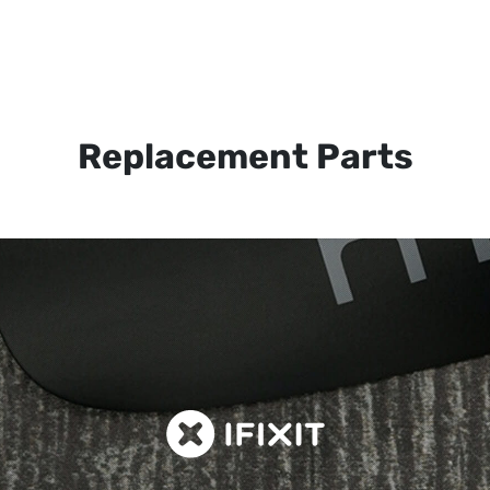
Replacement Parts