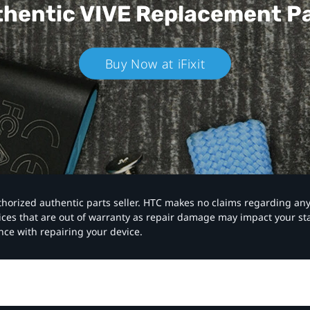
hentic VIVE
Replacement P
Buy Now at iFixit
authorized authentic parts seller. HTC makes no claims regarding an
vices that are out of warranty as repair damage may impact your s
nce with repairing your device.