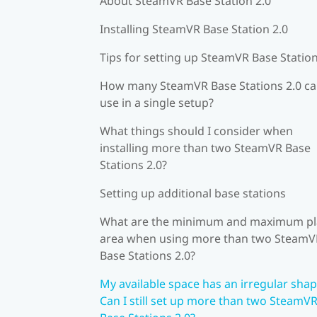
About SteamVR Base Station 2.0
Installing SteamVR Base Station 2.0
Tips for setting up SteamVR Base Station
How many SteamVR Base Stations 2.0 ca
use in a single setup?
What things should I consider when
installing more than two SteamVR Base
Stations 2.0?
Setting up additional base stations
What are the minimum and maximum pl
area when using more than two SteamV
Base Stations 2.0?
My available space has an irregular shap
Can I still set up more than two SteamV