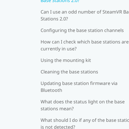
Base Stations 2.0?
Can I use an odd number of SteamVR Ba
Stations 2.0?
Configuring the base station channels
How can I check which base stations are
currently in use?
Using the mounting kit
Cleaning the base stations
Updating base station firmware via
Bluetooth
What does the status light on the base
stations mean?
What should I do if any of the base stati
is not detected?