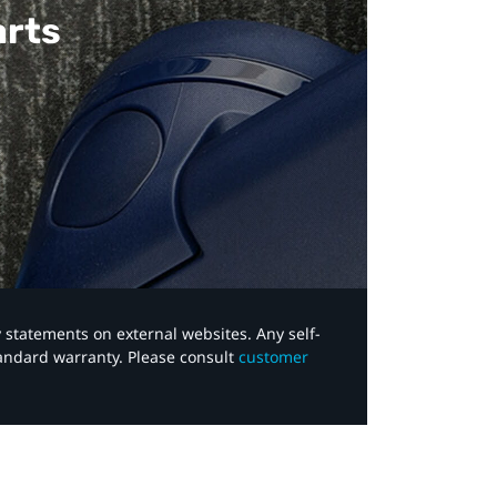
arts
y statements on external websites. Any self-
tandard warranty. Please consult
customer