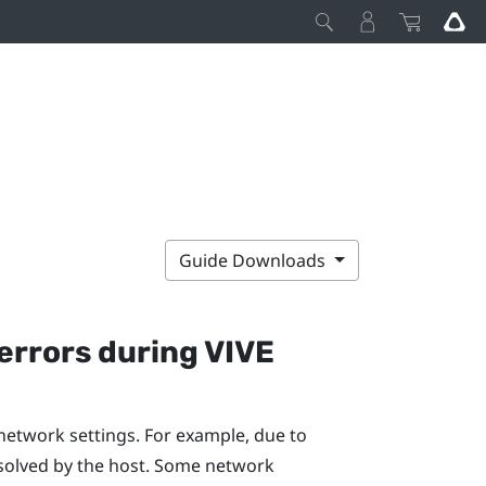
Guide Downloads
errors during
VIVE
network settings. For example, due to
solved by the host. Some network