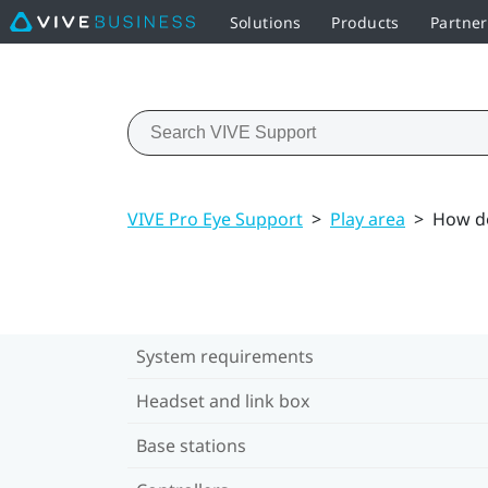
Solutions
Products
Partner
VIVE Pro Eye Support
>
Play area
>
How do
System requirements
Headset and link box
Base stations