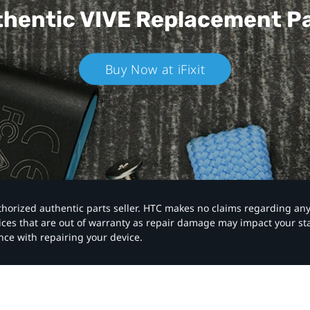
hentic VIVE
Replacement P
Buy Now at iFixit
authorized authentic parts seller. HTC makes no claims regarding an
vices that are out of warranty as repair damage may impact your s
nce with repairing your device.