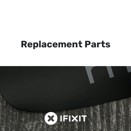
Replacement Parts