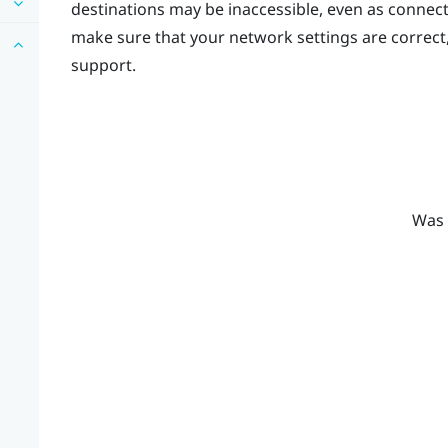
destinations may be inaccessible, even as connec
make sure that your network settings are correct
support.
Was 