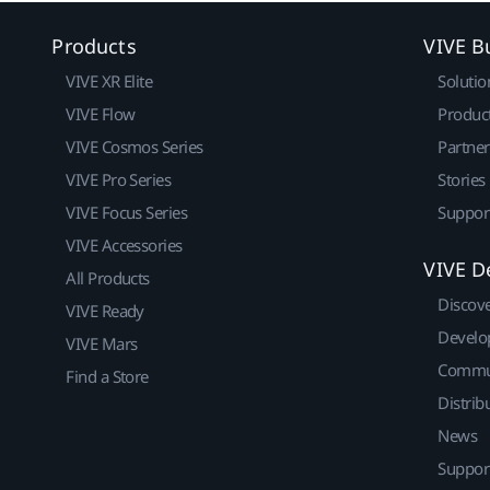
Products
VIVE B
VIVE XR Elite
Solutio
VIVE Flow
Produc
VIVE Cosmos Series
Partne
VIVE Pro Series
Stories
VIVE Focus Series
Suppor
VIVE Accessories
VIVE D
All Products
Discov
VIVE Ready
Develo
VIVE Mars
Commu
Find a Store
Distrib
News
Suppor