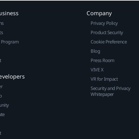
usiness
Company
ns
Privacy Policy
ts
Product Security
r Program
Cookie Preference
Blog
t
Press Room
VIVE X
evelopers
VR for Impact
er
Security and Privacy
Whitepaper
p
nity
ute
t