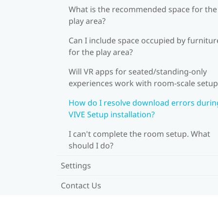
What is the recommended space for the
play area?
Can I include space occupied by furnitur
for the play area?
Will VR apps for seated/standing-only
experiences work with room-scale setup
How do I resolve download errors durin
VIVE Setup installation?
I can't complete the room setup. What
should I do?
Settings
Contact Us