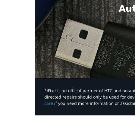
Aut
*iFixit is an official partner of HTC and an 
directed repairs should only be used for de
care
if you need more information or assista