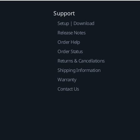
Support
Setup | Download
Release Notes
Order Help
Order Status
Returns & Cancellations
Shipping Information
Warranty
Contact Us