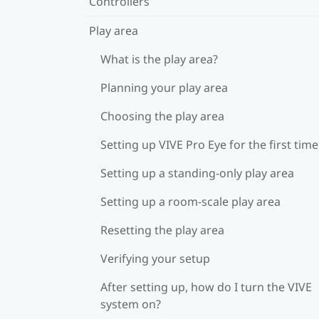
Controllers
Play area
What is the play area?
Planning your play area
Choosing the play area
Setting up VIVE Pro Eye for the first time
Setting up a standing-only play area
Setting up a room-scale play area
Resetting the play area
Verifying your setup
After setting up, how do I turn the VIVE
system on?