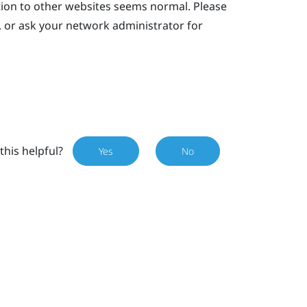
tion to other websites seems normal. Please
, or ask your network administrator for
this helpful?
Yes
No