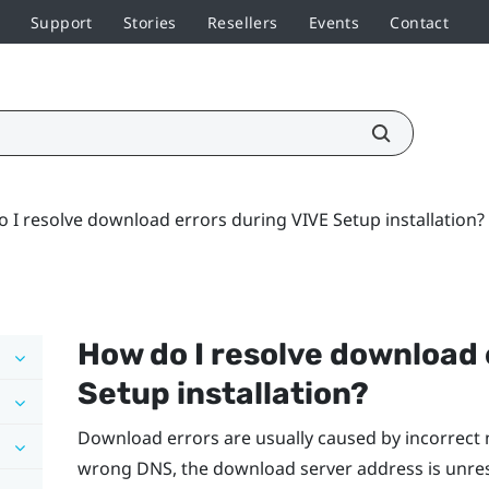
Support
Stories
Resellers
Events
Contact
 I resolve download errors during VIVE Setup installation?
How do I resolve download 
Setup installation?
Download errors are usually caused by incorrect 
wrong DNS, the download server address is unre