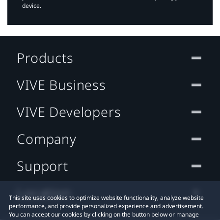
device.
Products
VIVE Business
VIVE Developers
Company
Support
Location
This site uses cookies to optimize website functionality, analyze website
performance, and provide personalized experience and advertisement.
You can accept our cookies by clicking on the button below or manage