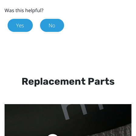
Was this helpful?
Yes
No
Replacement Parts