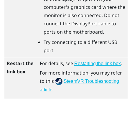
computer's graphics card where the
monitor is also connected. Do not
connect the
DisplayPort
cable to
ports on the motherboard.
Try connecting to a different USB
port.
Restart the
For details, see
.
Restarting the link box
link box
For more information, you may refer
to this
SteamVR Troubleshooting
.
article