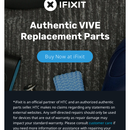
Authentic VIVE
Replacement Parts
Buy Now at iFixit
*iFixit is an official partner of HTC and an authorized authentic
parts seller. HTC makes no claims regarding any statements on
external websites. Any self-directed repairs should only be used
for devices that are out of warranty as repair damage may
impact your standard warranty. Please consult
customer care
if
you need more information or assistance with repairing your