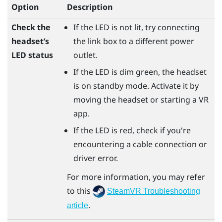
Option
Description
Check the
If the LED is not lit, try connecting
headset’s
the link box to a different power
LED status
outlet.
If the LED is dim green, the headset
is on standby mode. Activate it by
moving the headset or starting a VR
app.
If the LED is red, check if you're
encountering a cable connection or
driver error.
For more information, you may refer
to this
SteamVR Troubleshooting
.
article