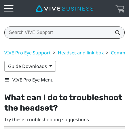
VIVE Pro Eye Support
>
Headset and link box
>
Common 
Guide Downloads
VIVE Pro Eye Menu
What can I do to troubleshoot
the headset?
Try these troubleshooting suggestions.