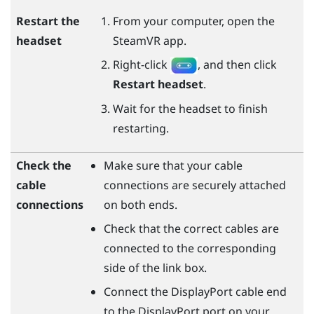
Restart the
From your computer, open the
headset
SteamVR
app.
Right-click
, and then click
Restart headset
.
Wait for the headset to finish
restarting.
Check the
Make sure that your cable
cable
connections are securely attached
connections
on both ends.
Check that the correct cables are
connected to the corresponding
side of the link box.
Connect the
DisplayPort
cable end
to the
DisplayPort
port on your