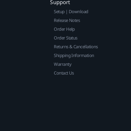
Support
Setup | Download
Release Notes
Order Help
Order Status
Returns & Cancellations
Shipping Information
Warranty
Contact Us