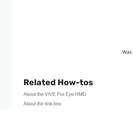
Was 
Related How-tos
About the VIVE Pro Eye HMD
About the link box