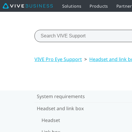
Solutions
Products
Partner
VIVE Pro Eye Support
>
Headset and link b
System requirements
Headset and link box
Headset
Link box