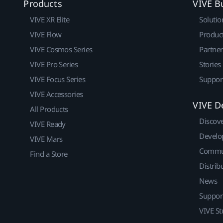
Products
VIVE B
VIVE XR Elite
Solutio
VIVE Flow
Produc
VIVE Cosmos Series
Partne
VIVE Pro Series
Stories
VIVE Focus Series
Suppor
VIVE Accessories
VIVE D
All Products
Discov
VIVE Ready
Develo
VIVE Mars
Commu
Find a Store
Distrib
News
Suppor
VIVE St