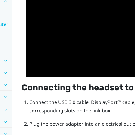
uter
Connecting the headset to
Connect the USB 3.0 cable,
DisplayPort™
cable
corresponding slots on the link box.
Plug the power adapter into an electrical outle