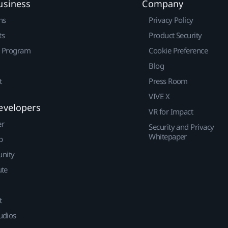
usiness
Company
ns
Privacy Policy
ts
Product Security
r Program
Cookie Preference
Blog
t
Press Room
VIVE X
evelopers
VR for Impact
er
Security and Privacy
Whitepaper
p
nity
ute
t
udios