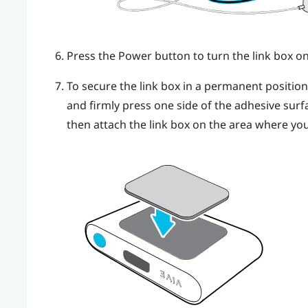
Press the Power button to turn the link box on
To secure the link box in a permanent positio
and firmly press one side of the adhesive surf
then attach the link box on the area where you 