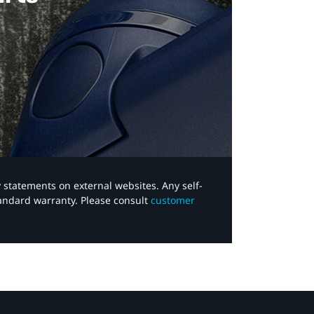
y statements on external websites. Any self-
tandard warranty. Please consult
customer