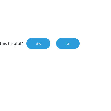
this helpful?
Yes
No