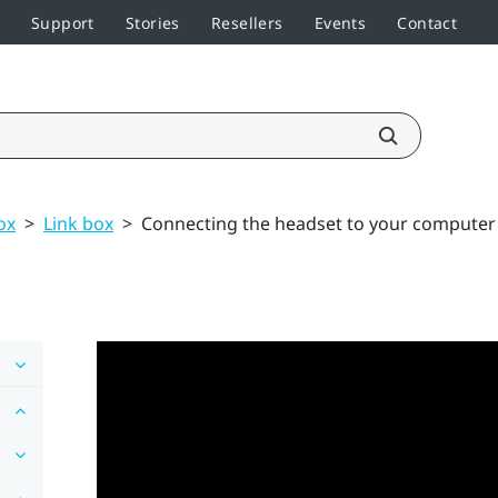
Support
Stories
Resellers
Events
Contact
ox
>
Link box
>
Connecting the headset to your computer