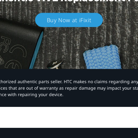
Buy Now at iFixit
authorized authentic parts seller. HTC makes no claims regarding an
vices that are out of warranty as repair damage may impact your s
nce with repairing your device.