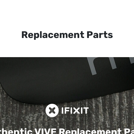
Replacement Parts
hentic VIVE
Replacement P