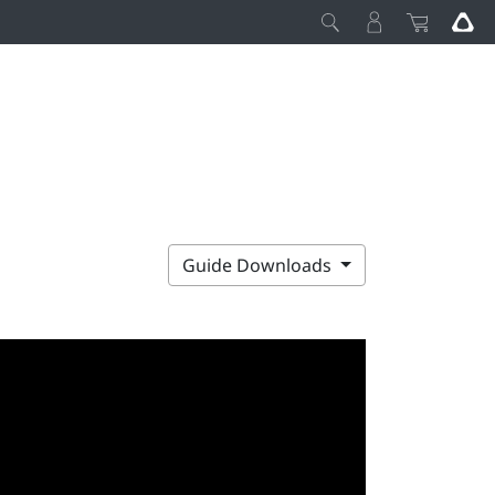
Guide Downloads