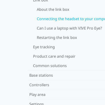
About the link box
Connecting the headset to your comp
Can I use a laptop with VIVE Pro Eye?
Restarting the link box
Eye tracking
Product care and repair
Common solutions
Base stations
Controllers
Play area
Settings