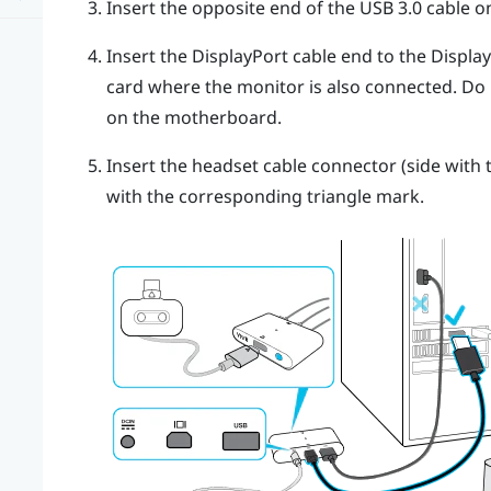
Insert the opposite end of the USB 3.0 cable 
Insert the
DisplayPort
cable end to the
Displa
card where the monitor is also connected. Do
on the motherboard.
Insert the headset cable connector (side with t
with the corresponding triangle mark.