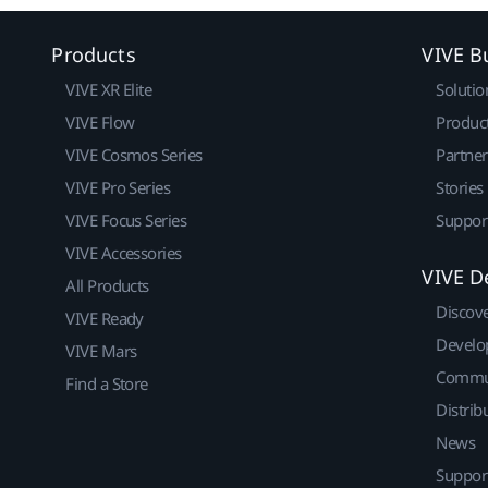
Products
VIVE B
VIVE XR Elite
Solutio
VIVE Flow
Produc
VIVE Cosmos Series
Partne
VIVE Pro Series
Stories
VIVE Focus Series
Suppor
VIVE Accessories
VIVE D
All Products
Discov
VIVE Ready
Develo
VIVE Mars
Commu
Find a Store
Distrib
News
Suppor