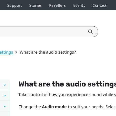
Support
Stories
Resellers
Events
Contact
ettings
>
What are the audio settings?
What are the audio setting
Take control of how you experience sound while y
Change the
Audio mode
to suit your needs. Selec