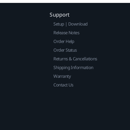
Support
Setup | Download
Release Notes
Order Help
Order Status
Returns & Cancellations
Shipping Information
Warranty
Contact Us