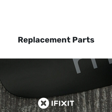
Replacement Parts