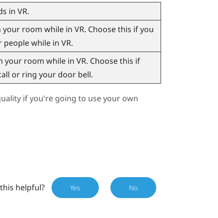
s in VR.
our room while in VR. Choose this if you
r people while in VR.
your room while in VR. Choose this if
ll or ring your door bell.
ality if you're going to use your own
this helpful?
Yes
No