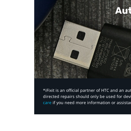
Aut
*iFixit is an official partner of HTC and an 
directed repairs should only be used for de
care
if you need more information or assista