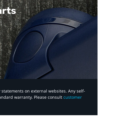
arts
y statements on external websites. Any self-
tandard warranty. Please consult
customer