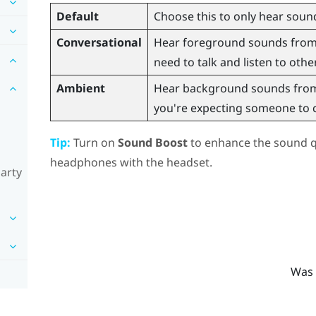
Default
Choose this to only hear sound
Conversational
Hear foreground sounds from y
need to talk and listen to othe
Ambient
Hear background sounds from 
you're expecting someone to ca
Tip:
Turn on
Sound Boost
to enhance the sound qu
headphones with the headset.
party
Was 