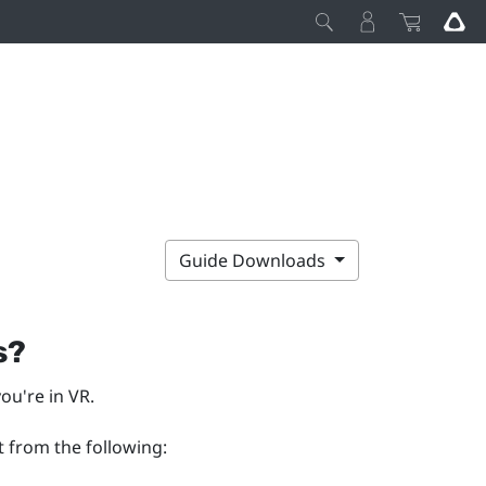
Guide Downloads
s?
ou're in VR.
t from the following: