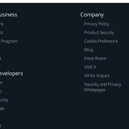
usiness
Company
ns
Privacy Policy
ts
Product Security
r Program
Cookie Preference
Blog
t
Press Room
VIVE X
evelopers
VR for Impact
er
Security and Privacy
Whitepaper
p
nity
ute
t