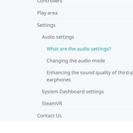
Controllers
Play area
Settings
Audio settings
What are the audio settings?
Changing the audio mode
Enhancing the sound quality of third-
earphones
System Dashboard settings
SteamVR
Contact Us