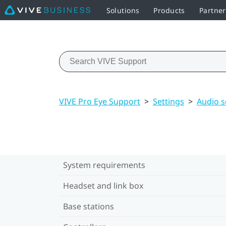
Solutions
Products
Partner
VIVE Pro Eye Support
>
Settings
>
Audio s
System requirements
Headset and link box
Base stations