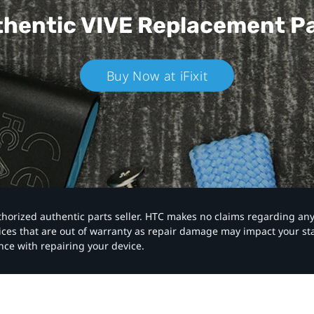
hentic VIVE
Replacement P
Buy Now at iFixit
authorized authentic parts seller. HTC makes no claims regarding an
vices that are out of warranty as repair damage may impact your s
nce with repairing your device.