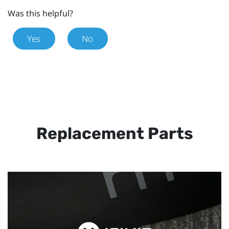
Was this helpful?
Yes
No
Replacement Parts