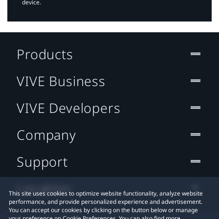
device.
Products
VIVE Business
VIVE Developers
Company
Support
Location
This site uses cookies to optimize website functionality, analyze website
performance, and provide personalized experience and advertisement.
You can accept our cookies by clicking on the button below or manage
your preference on Cookie Preferences. You can also find more