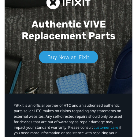
Authentic VIVE
Replacement Parts
Buy Now at iFixit
*iFixit is an official partner of HTC and an authorized authentic
parts seller. HTC makes no claims regarding any statements on
external websites. Any self-directed repairs should only be used
for devices that are out of warranty as repair damage may
impact your standard warranty. Please consult
customer care
if
you need more information or assistance with repairing your