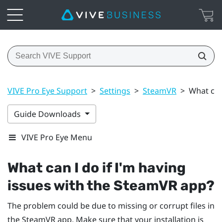
VIVE Pro Eye Support
>
Settings
>
SteamVR
>
What can
Guide Downloads
VIVE Pro Eye Menu
What can I do if I'm having
issues with the
SteamVR
app?
The problem could be due to missing or corrupt files in
the
SteamVR
app. Make sure that your installation is