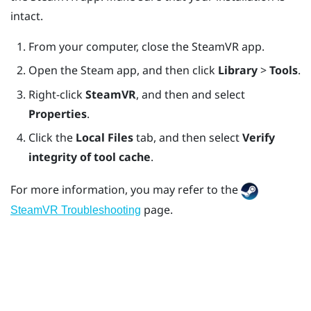
intact.
From your computer, close the
SteamVR
app.
Open the
Steam
app, and then click
Library
>
Tools
.
Right-click
SteamVR
, and then and select
Properties
.
Click the
Local Files
tab, and then select
Verify
integrity of tool cache
.
For more information, you may refer to the
page.
SteamVR Troubleshooting