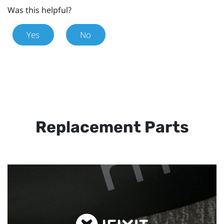
Was this helpful?
Yes
No
Replacement Parts