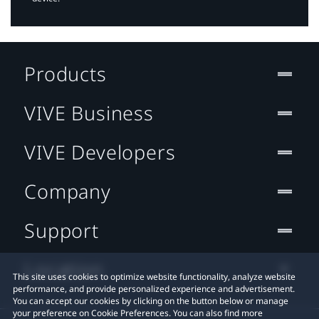
Products
VIVE Business
VIVE Developers
Company
Support
Location
This site uses cookies to optimize website functionality, analyze website
performance, and provide personalized experience and advertisement.
You can accept our cookies by clicking on the button below or manage
your preference on Cookie Preferences. You can also find more