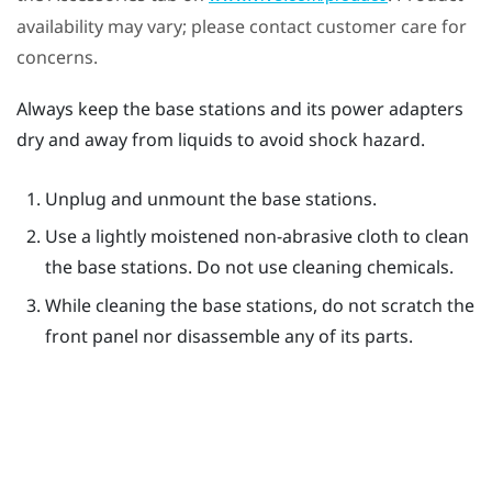
availability may vary; please contact customer care for
concerns.
Always keep the base stations and its power adapters
dry and away from liquids to avoid shock hazard.
Unplug and unmount the base stations.
Use a lightly moistened non-abrasive cloth to clean
the base stations. Do not use cleaning chemicals.
While cleaning the base stations, do not scratch the
front panel nor disassemble any of its parts.