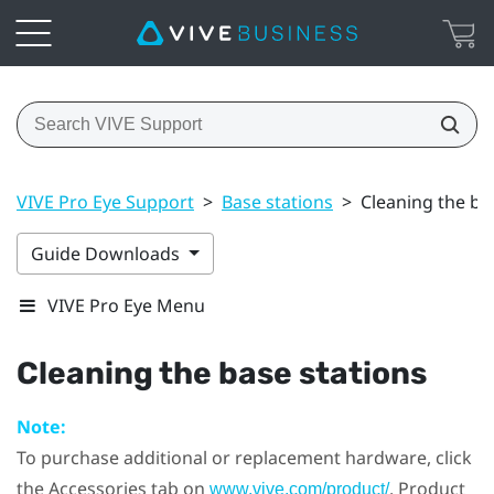
VIVE Pro Eye Support
>
Base stations
>
Cleaning the ba
Guide Downloads
VIVE Pro Eye Menu
Cleaning the base stations
Note:
To purchase additional or replacement hardware, click
the Accessories tab on
. Product
www.vive.com/product/