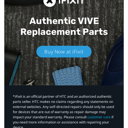
Authentic VIVE
Replacement Parts
Buy Now at iFixit
*iFixit is an official partner of HTC and an authorized authentic
parts seller. HTC makes no claims regarding any statements on
external websites. Any self-directed repairs should only be used
for devices that are out of warranty as repair damage may
impact your standard warranty. Please consult
customer care
if
you need more information or assistance with repairing your
device.