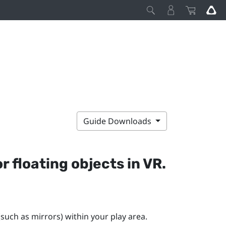
Guide Downloads
r floating objects in VR.
(such as mirrors) within your play area.