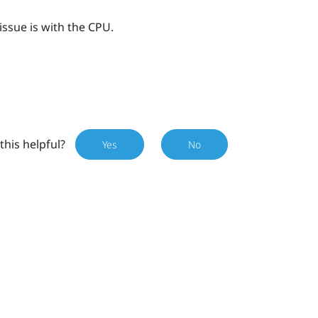
issue is with the CPU.
this helpful?
Yes
No