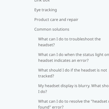
Eye tracking
Product care and repair
Common solutions
What can I do to troubleshoot the
headset?
What can I do when the status light on
headset indicates an error?
What should I do if the headset is not
tracked?
My headset display is blurry. What sh
I do?
What can I do to resolve the "headset
found" error?