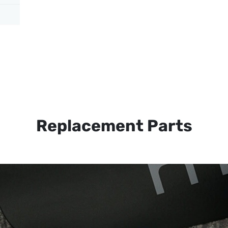
Replacement Parts