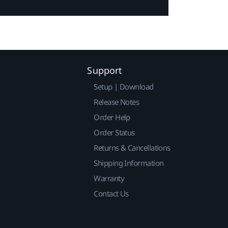
Support
Setup | Download
Release Notes
Order Help
Order Status
Returns & Cancellations
Shipping Information
Warranty
Contact Us