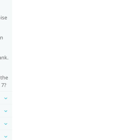
oise
on
ank.
 the
 7?