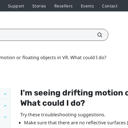
Support
Stories
Resellers
Events
Contact
 motion or floating objects in VR. What could I do?
I'm seeing drifting motion o
What could I do?
Try these troubleshooting suggestions.
Make sure that there are no reflective surfaces 