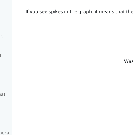
If you see spikes in the graph, it means that the 
r.
t
Was 
hat
amera