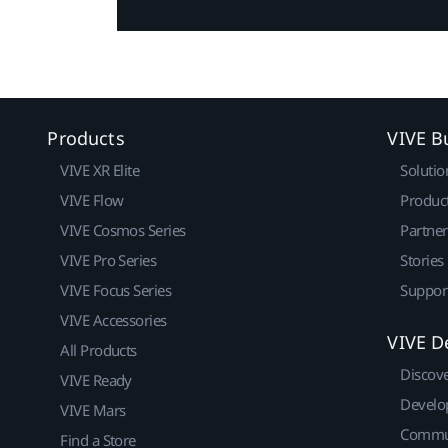
Products
VIVE B
VIVE XR Elite
Solutio
VIVE Flow
Produc
VIVE Cosmos Series
Partne
VIVE Pro Series
Stories
VIVE Focus Series
Suppor
VIVE Accessories
VIVE D
All Products
Discov
VIVE Ready
Develo
VIVE Mars
Commu
Find a Store