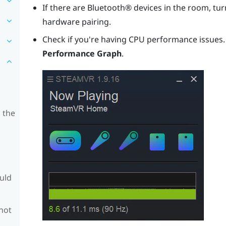
If there are
Bluetooth®
devices in the room, turn
hardware pairing.
Check if you're having CPU performance issues
Performance Graph
.
 the
ould
 not