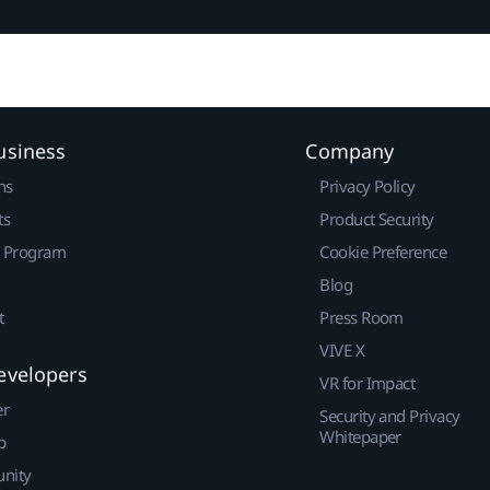
usiness
Company
ns
Privacy Policy
ts
Product Security
r Program
Cookie Preference
Blog
t
Press Room
VIVE X
evelopers
VR for Impact
er
Security and Privacy
Whitepaper
p
nity