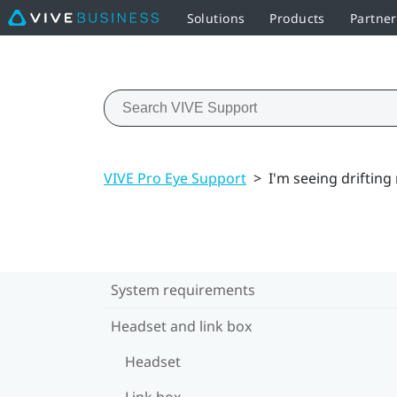
Solutions
Products
Partner
VIVE Pro Eye Support
>
I'm seeing drifting
System requirements
Headset and link box
Headset
Link box