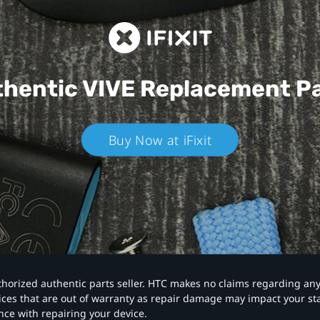
hentic VIVE
Replacement P
Buy Now at iFixit
authorized authentic parts seller. HTC makes no claims regarding an
vices that are out of warranty as repair damage may impact your s
nce with repairing your device.