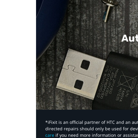
Aut
*iFixit is an official partner of HTC and an 
directed repairs should only be used for de
care
if you need more information or assista