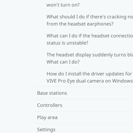
won't turn on?
What should I do if there's cracking n
from the headset earphones?
What can I do if the headset connecti
status is unstable?
The headset display suddenly turns bl
What can I do?
How do I install the driver updates for
VIVE Pro Eye dual camera on Windows
Base stations
Controllers
Play area
Settings