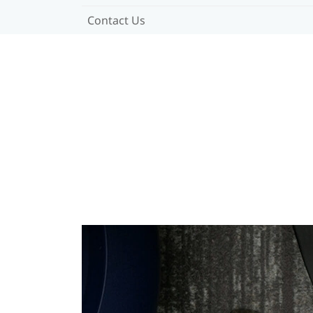
Contact Us