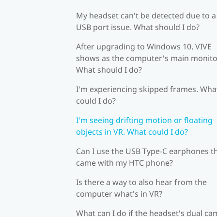
My headset can't be detected due to a
USB port issue. What should I do?
After upgrading to Windows 10, VIVE
shows as the computer's main monito
What should I do?
I'm experiencing skipped frames. Wha
could I do?
I'm seeing drifting motion or floating
objects in VR. What could I do?
Can I use the USB Type-C earphones t
came with my HTC phone?
Is there a way to also hear from the
computer what's in VR?
What can I do if the headset's dual c