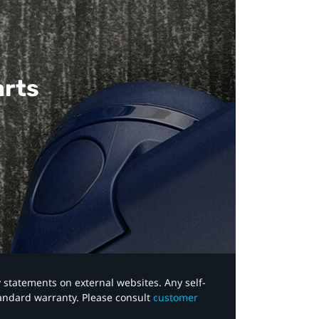
arts
y statements on external websites. Any self-
tandard warranty. Please consult
customer