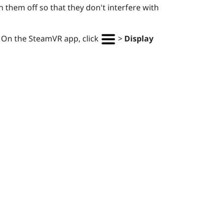
 them off so that they don't interfere with
. On the
SteamVR
app, click
>
Display