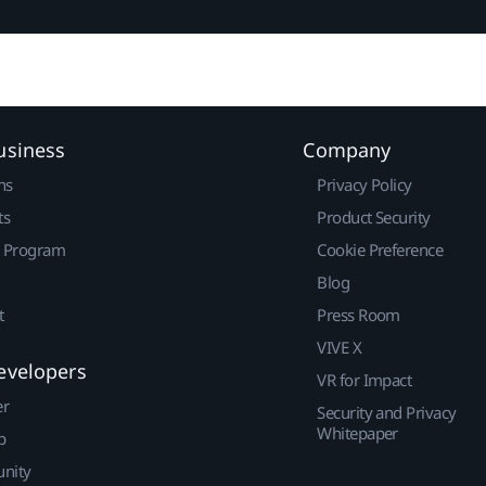
usiness
Company
ns
Privacy Policy
ts
Product Security
r Program
Cookie Preference
Blog
t
Press Room
VIVE X
evelopers
VR for Impact
er
Security and Privacy
Whitepaper
p
nity