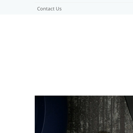
Contact Us