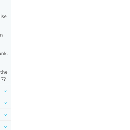
oise
on
ank.
 the
 7?