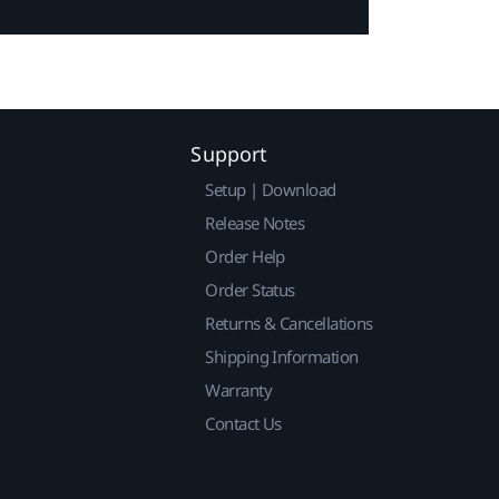
Support
Setup | Download
Release Notes
Order Help
Order Status
Returns & Cancellations
Shipping Information
Warranty
Contact Us