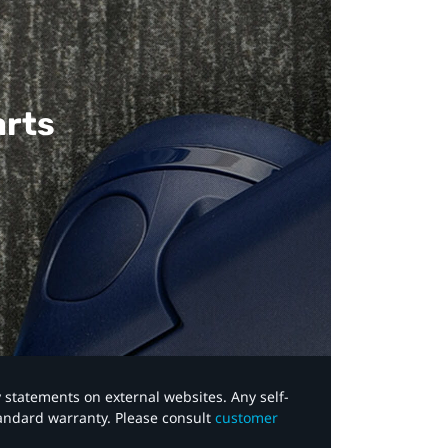
arts
y statements on external websites. Any self-
tandard warranty. Please consult
customer