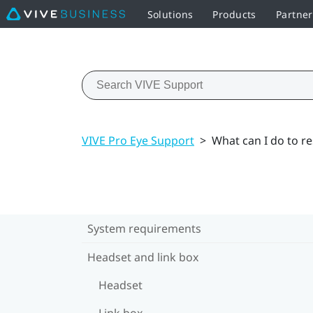
Solutions
Products
Partner
VIVE Pro Eye Support
>
What can I do to r
System requirements
Headset and link box
Headset
Link box