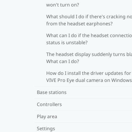
won't turn on?
What should I do if there's cracking n
from the headset earphones?
What can I do if the headset connecti
status is unstable?
The headset display suddenly turns bl
What can I do?
How do I install the driver updates for
VIVE Pro Eye dual camera on Windows
Base stations
Controllers
Play area
Settings