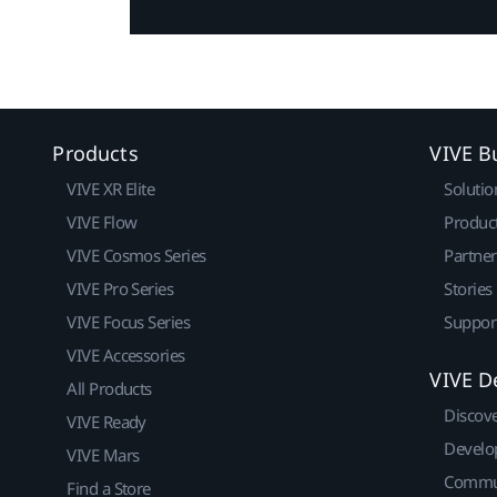
Products
VIVE B
VIVE XR Elite
Solutio
VIVE Flow
Produc
VIVE Cosmos Series
Partne
VIVE Pro Series
Stories
VIVE Focus Series
Suppor
VIVE Accessories
VIVE D
All Products
Discov
VIVE Ready
Develo
VIVE Mars
Commu
Find a Store