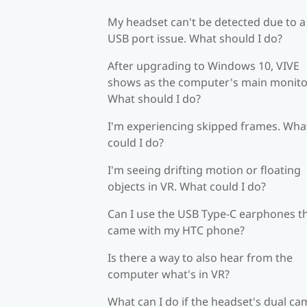
My headset can't be detected due to a
USB port issue. What should I do?
After upgrading to Windows 10, VIVE
shows as the computer's main monito
What should I do?
I'm experiencing skipped frames. Wha
could I do?
I'm seeing drifting motion or floating
objects in VR. What could I do?
Can I use the USB Type-C earphones t
came with my HTC phone?
Is there a way to also hear from the
computer what's in VR?
What can I do if the headset's dual c