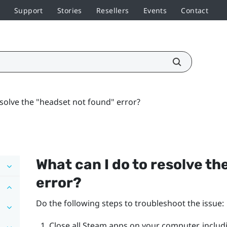
Support
Stories
Resellers
Events
Contact
esolve the "headset not found" error?
What can I do to resolve the
error?
Do the following steps to troubleshoot the issue:
Close all
Steam
apps on your computer, includ