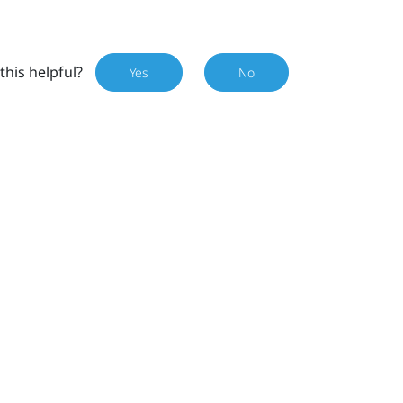
this helpful?
Yes
No