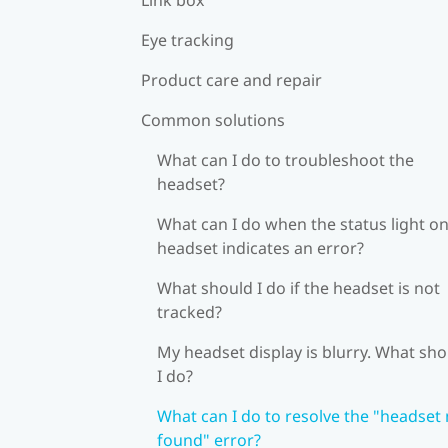
Eye tracking
Product care and repair
Common solutions
What can I do to troubleshoot the
headset?
What can I do when the status light on
headset indicates an error?
What should I do if the headset is not
tracked?
My headset display is blurry. What sh
I do?
What can I do to resolve the "headset
found" error?