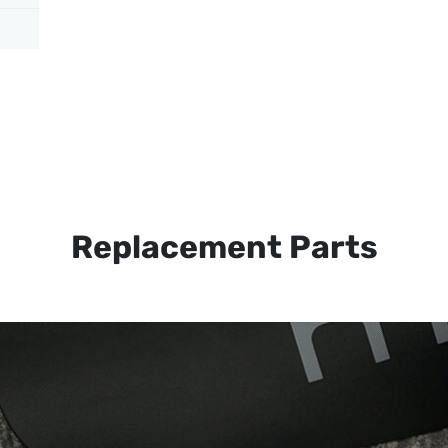
Replacement Parts