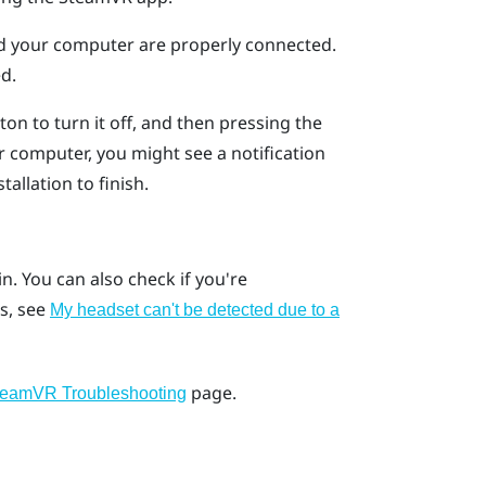
nd your computer are properly connected.
d.
on to turn it off, and then pressing the
 computer, you might see a notification
tallation to finish.
ain. You can also check if you're
s, see
My headset can't be detected due to a
page.
teamVR Troubleshooting