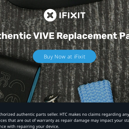
hentic VIVE
Replacement P
Buy Now at iFixit
authorized authentic parts seller. HTC makes no claims regarding an
vices that are out of warranty as repair damage may impact your s
nce with repairing your device.