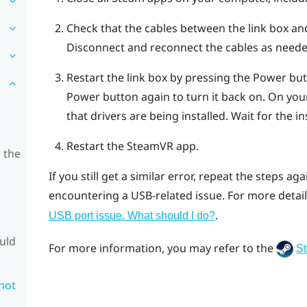
Check that the cables between the link box a
Disconnect and reconnect the cables as neede
Restart the link box by pressing the Power butt
Power button again to turn it back on.
On your
that drivers are being installed. Wait for the ins
Restart the
SteamVR
app.
 the
If you still get a similar error, repeat the steps ag
encountering a USB-related issue. For more detail
.
USB port issue. What should I do?
ould
For more information, you may refer to the
S
 not