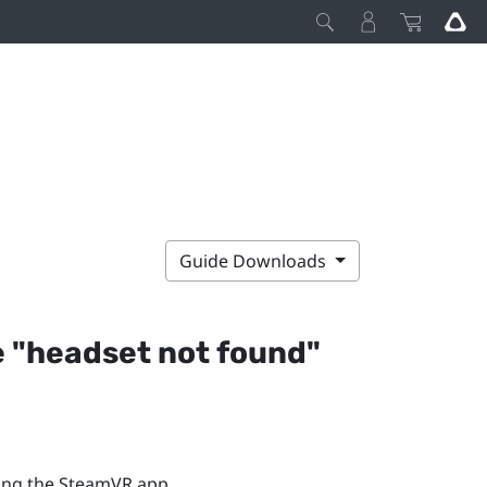
Guide Downloads
 "‍headset not found"‍
ing the
SteamVR
app.