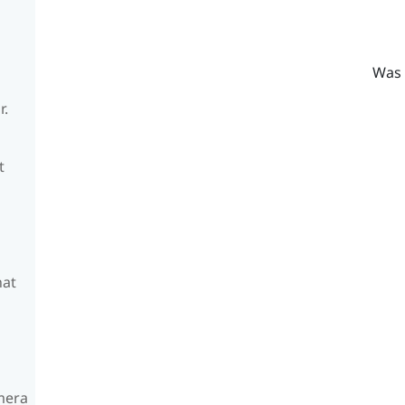
Was 
r.
t
hat
amera