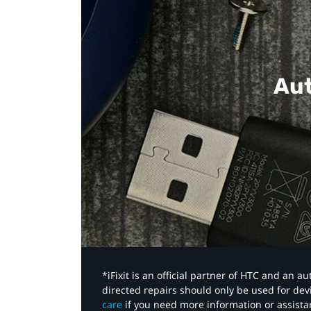
Aut
*iFixit is an official partner of HTC and an 
directed repairs should only be used for de
care
if you need more information or assista