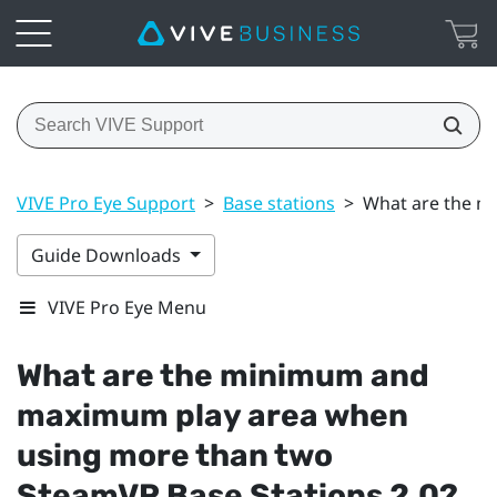
VIVE Pro Eye Support
>
Base stations
>
What are the m
Guide Downloads
VIVE Pro Eye Menu
What are the minimum and
maximum play area when
using more than two
SteamVR
Base Stations 2.0?