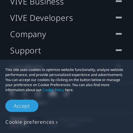
VIVE Business
VIVE Developers
Company
Support
Location
This site uses cookies to optimize website functionality, analyze website
performance, and provide personalized experience and advertisement.
You can accept our cookies by clicking on the button below or manage
your preference on Cookie Preferences. You can also find more
information about our
Cookie Policy
here.
Accept
© 2011-2026 HTC Corporation
Cookie preferences
Legal
Cookies