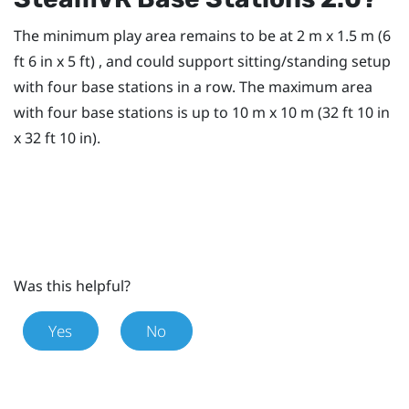
The minimum play area remains to be at 2 m x 1.5 m (6
ft 6 in x 5 ft) , and could support sitting/standing setup
with four base stations in a row. The maximum area
with four base stations is up to 10 m x 10 m (32 ft 10 in
x 32 ft 10 in).
Was this helpful?
Yes
No