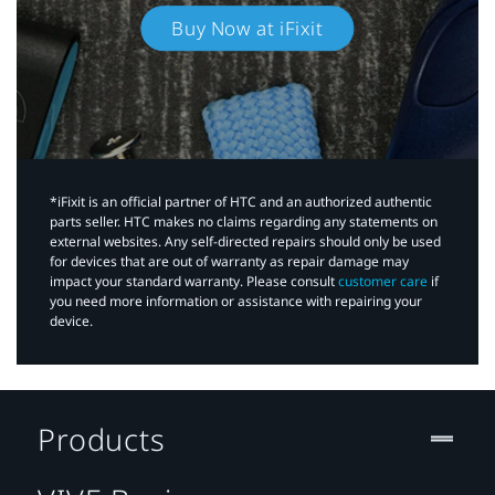
Buy Now at iFixit
*iFixit is an official partner of HTC and an authorized authentic
parts seller. HTC makes no claims regarding any statements on
external websites. Any self-directed repairs should only be used
for devices that are out of warranty as repair damage may
impact your standard warranty. Please consult
customer care
if
you need more information or assistance with repairing your
device.
Products