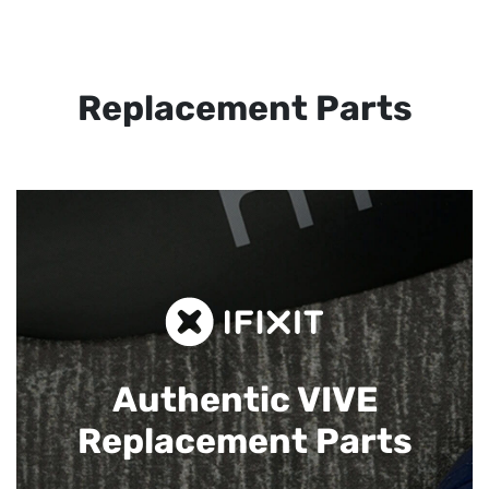
Replacement Parts
Authentic VIVE
Replacement Parts