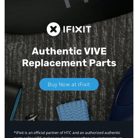
Authentic VIVE
Replacement Parts
Buy Now at iFixit
*iFixit is an official partner of HTC and an authorized authentic