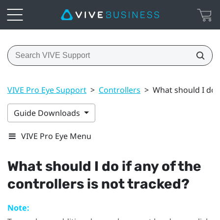
VIVE Pro Eye Support
>
Controllers
>
What should I do i
Guide Downloads
VIVE Pro Eye Menu
What should I do if any of the
controllers is not tracked?
Note: