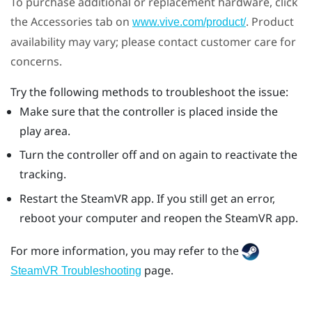
To purchase additional or replacement hardware, click
the Accessories tab on
. Product
www.vive.com/product/
availability may vary; please contact customer care for
concerns.
Try the following methods to troubleshoot the issue:
Make sure that the controller is placed inside the
play area.
Turn the controller off and on again to reactivate the
tracking.
Restart the
SteamVR
app. If you still get an error,
reboot your computer and reopen the
SteamVR
app.
For more information, you may refer to the
page.
SteamVR Troubleshooting