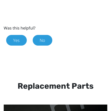
Was this helpful?
Yes
No
Replacement Parts