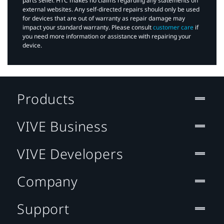
parts seller. HTC makes no claims regarding any statements on
external websites. Any self-directed repairs should only be used
for devices that are out of warranty as repair damage may
impact your standard warranty. Please consult
customer care
if
you need more information or assistance with repairing your
device.
Products
VIVE Business
VIVE Developers
Company
Support