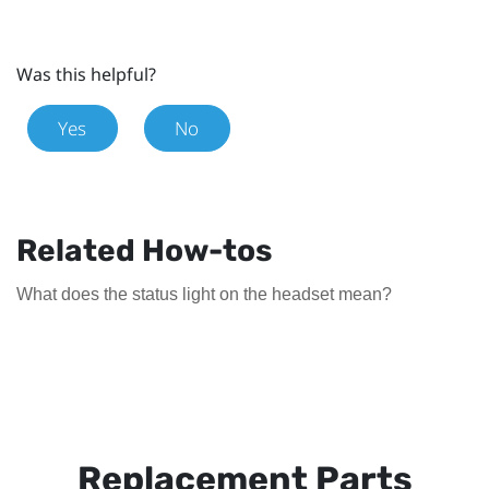
Was this helpful?
Yes
No
Related How-tos
What does the status light on the headset mean?
Replacement Parts