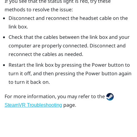
If you see that the status light is red, try these
methods to resolve the issue:
Disconnect and reconnect the headset cable on the
link box.
Check that the cables between the link box and your
computer are properly connected. Disconnect and
reconnect the cables as needed.
Restart the link box by pressing the Power button to
turn it off, and then pressing the Power button again
to turn it back on.
For more information, you may refer to the
page.
SteamVR Troubleshooting