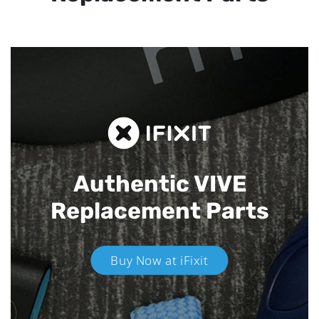
Authentic VIVE
Replacement Parts
Buy Now at iFixit