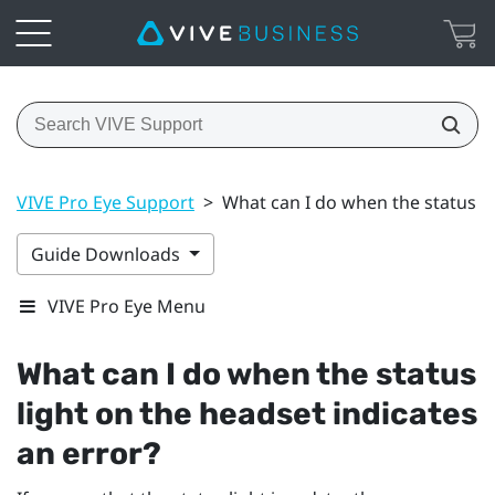
VIVE Pro Eye Support
>
What can I do when the status li
Guide Downloads
VIVE Pro Eye Menu
What can I do when the status
light on the headset indicates
an error?