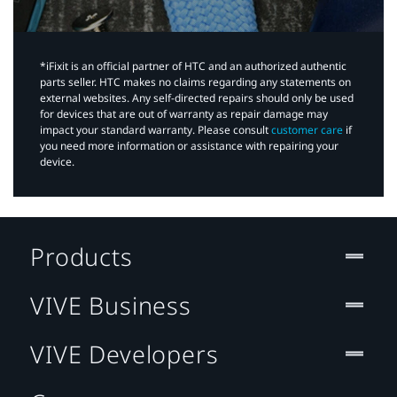
*iFixit is an official partner of HTC and an authorized authentic
parts seller. HTC makes no claims regarding any statements on
external websites. Any self-directed repairs should only be used
for devices that are out of warranty as repair damage may
impact your standard warranty. Please consult
customer care
if
you need more information or assistance with repairing your
device.
Products
VIVE Business
VIVE Developers