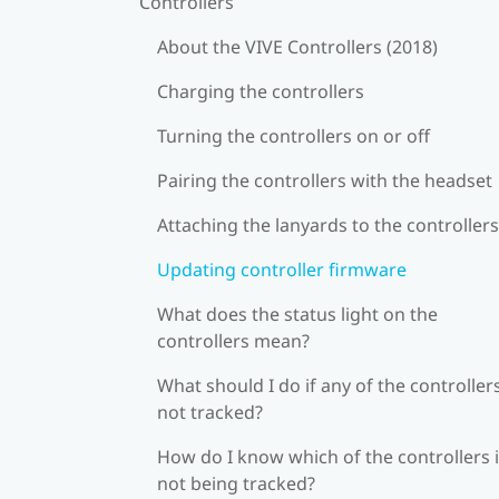
Controllers
About the VIVE Controllers (2018)
Charging the controllers
Turning the controllers on or off
Pairing the controllers with the headset
Attaching the lanyards to the controllers
Updating controller firmware
What does the status light on the
controllers mean?
What should I do if any of the controllers
not tracked?
How do I know which of the controllers 
not being tracked?