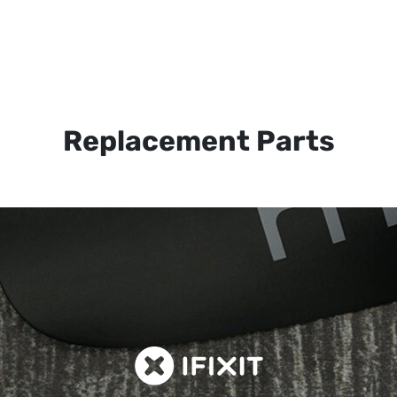
Replacement Parts