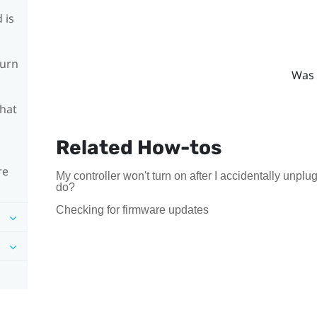
 is
turn
Was 
What
Related How-tos
re
My controller won't turn on after I accidentally unpl
do?
Checking for firmware updates