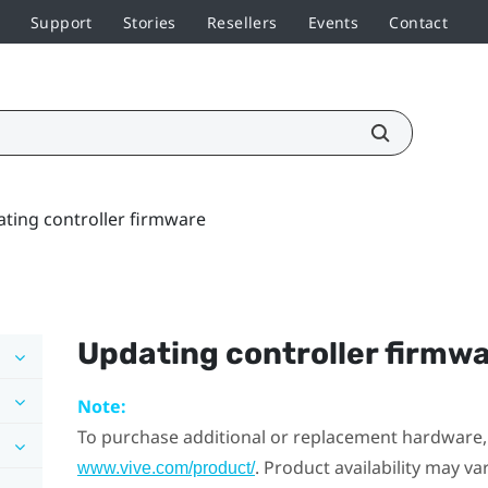
Support
Stories
Resellers
Events
Contact
ting controller firmware
Updating controller firmw
Note:
To purchase additional or replacement hardware, 
. Product availability may v
www.vive.com/product/