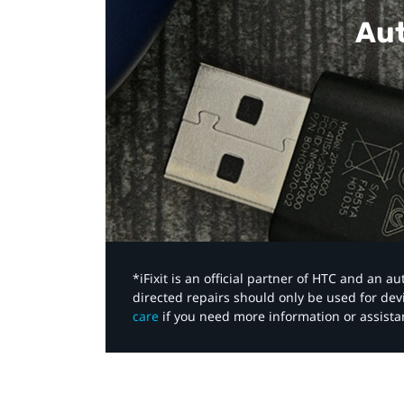
Aut
*iFixit is an official partner of HTC and an 
directed repairs should only be used for de
care
if you need more information or assista