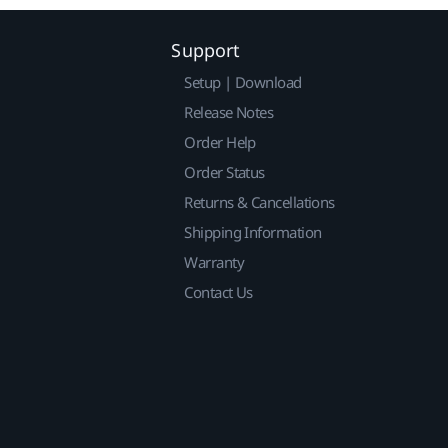
Support
Setup | Download
Release Notes
Order Help
Order Status
Returns & Cancellations
Shipping Information
Warranty
Contact Us