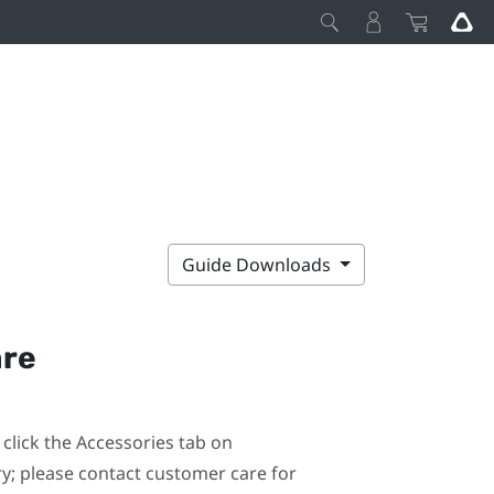
Guide Downloads
are
click the Accessories tab on
ary; please contact customer care for