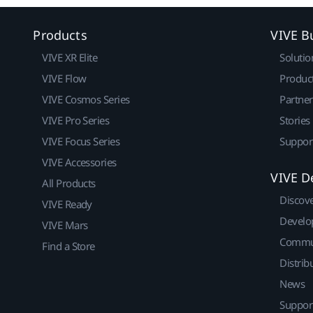
Products
VIVE B
VIVE XR Elite
Solutio
VIVE Flow
Produc
VIVE Cosmos Series
Partne
VIVE Pro Series
Stories
VIVE Focus Series
Suppor
VIVE Accessories
VIVE D
All Products
Discov
VIVE Ready
Develo
VIVE Mars
Commu
Find a Store
Distrib
News
Suppor