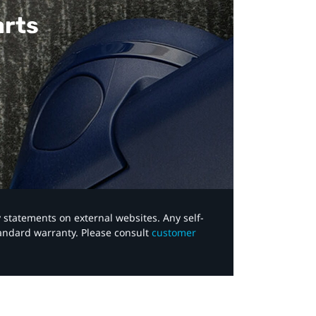
arts
y statements on external websites. Any self-
tandard warranty. Please consult
customer