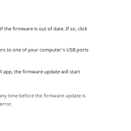
 the firmware is out of date. If so, click
ers to one of your computer's USB ports
R
app, the firmware update will start
ny time before the firmware update is
error.