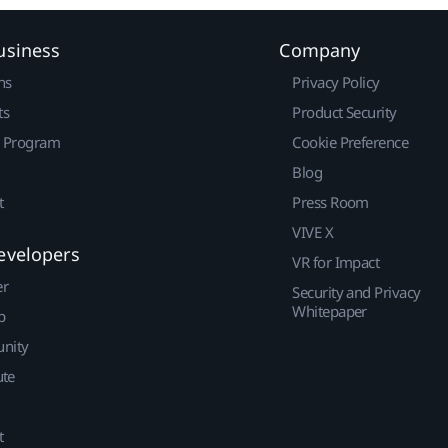
usiness
Company
ns
Privacy Policy
ts
Product Security
r Program
Cookie Preference
Blog
t
Press Room
VIVE X
evelopers
VR for Impact
er
Security and Privacy
Whitepaper
p
nity
ute
t