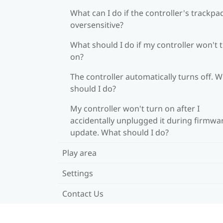
What can I do if the controller's trackpad
oversensitive?
What should I do if my controller won't 
on?
The controller automatically turns off. 
should I do?
My controller won't turn on after I
accidentally unplugged it during firmwa
update. What should I do?
Play area
Settings
Contact Us