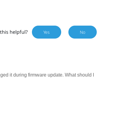
this helpful?
Yes
No
ugged it during firmware update. What should I