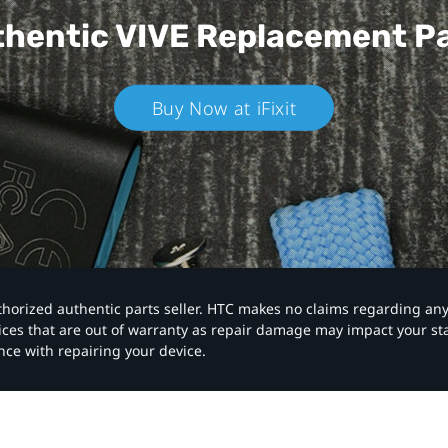
hentic VIVE
Replacement P
Buy Now at iFixit
authorized authentic parts seller. HTC makes no claims regarding an
vices that are out of warranty as repair damage may impact your s
nce with repairing your device.