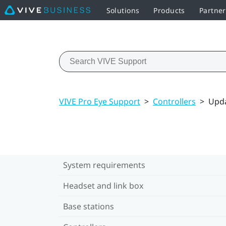
Solutions
Products
Partner
VIVE Pro Eye Support
>
Controllers
>
Upda
System requirements
Headset and link box
Base stations