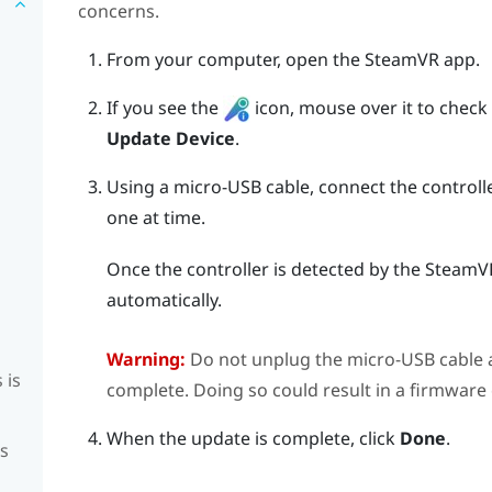
concerns.
From your computer, open the
SteamVR
app.
If you see the
icon, mouse over it to check if
Update Device
.
Using a micro-USB cable, connect the controll
one at time.
Once the controller is detected by the
SteamV
automatically.
Warning:
Do not unplug the micro-USB cable a
 is
complete. Doing so could result in a firmware 
When the update is complete, click
Done
.
is