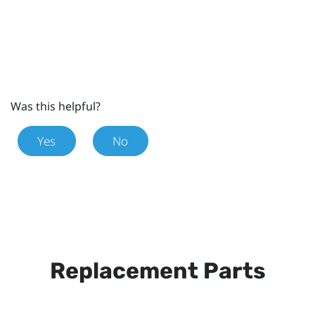
Was this helpful?
Yes
No
Replacement Parts