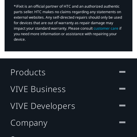
*iFixit is an official partner of HTC and an authorized authentic
parts seller. HTC makes no claims regarding any statements on
external websites. Any self-directed repairs should only be used
for devices that are out of warranty as repair damage may
impact your standard warranty. Please consult
customer care
if
you need more information or assistance with repairing your
device.
Products
VIVE Business
VIVE Developers
Company