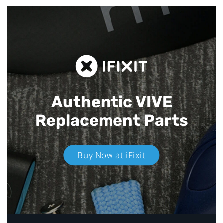
Authentic VIVE
Replacement Parts
Buy Now at iFixit