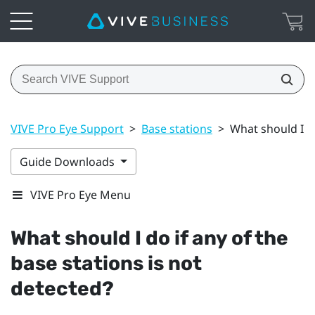
VIVE Pro Eye Support
>
Base stations
>
What should I do
Guide Downloads
VIVE Pro Eye Menu
What should I do if any of the
base stations is not
detected?