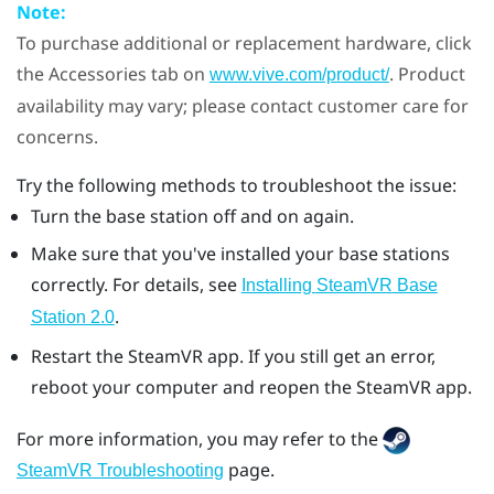
Note:
To purchase additional or replacement hardware, click
the Accessories tab on
. Product
www.vive.com/product/
availability may vary; please contact customer care for
concerns.
Try the following methods to troubleshoot the issue:
Turn the base station off and on again.
Make sure that you've installed your base stations
correctly. For details, see
Installing
SteamVR
Base
.
Station 2.0
Restart the
SteamVR
app. If you still get an error,
reboot your computer and reopen the
SteamVR
app.
For more information, you may refer to the
page.
SteamVR Troubleshooting