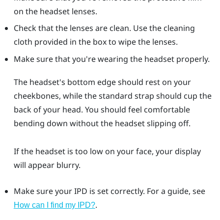
on the headset lenses.
Check that the lenses are clean. Use the cleaning
cloth provided in the box to wipe the lenses.
Make sure that you're wearing the headset properly.
The headset's bottom edge should rest on your
cheekbones, while the standard strap should cup the
back of your head. You should feel comfortable
bending down without the headset slipping off.
If the headset is too low on your face, your display
will appear blurry.
Make sure your IPD is set correctly. For a guide, see
.
How can I find my IPD?