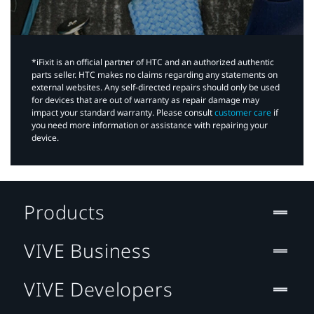
*iFixit is an official partner of HTC and an authorized authentic
parts seller. HTC makes no claims regarding any statements on
external websites. Any self-directed repairs should only be used
for devices that are out of warranty as repair damage may
impact your standard warranty. Please consult
customer care
if
you need more information or assistance with repairing your
device.
Products
VIVE Business
VIVE Developers