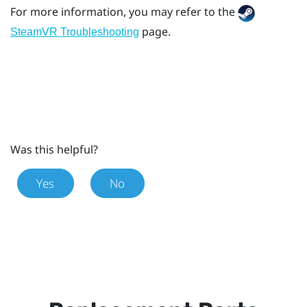
For more information, you may refer to the
page.
SteamVR Troubleshooting
Was this helpful?
Yes
No