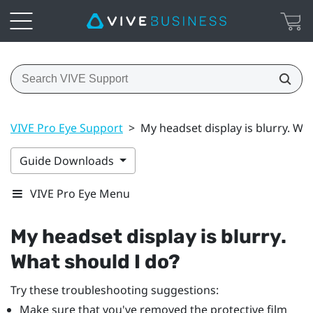
VIVE Pro Eye Support
>
My headset display is blurry. Wh
Guide Downloads
VIVE Pro Eye Menu
My headset display is blurry.
What should I do?
Try these troubleshooting suggestions:
Make sure that you've removed the protective film