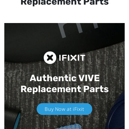
Replacement Parts
Authentic VIVE
Replacement Parts
Buy Now at iFixit