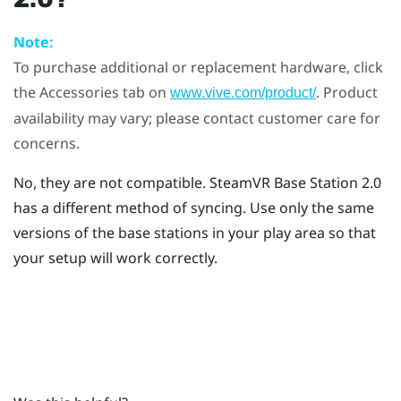
Note:
To purchase additional or replacement hardware, click
the Accessories tab on
. Product
www.vive.com/product/
availability may vary; please contact customer care for
concerns.
No, they are not compatible.
SteamVR
Base Station 2.0
has a different method of syncing. Use only the same
versions of the base stations in your play area so that
your setup will work correctly.