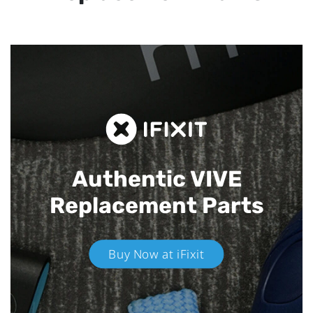
Authentic VIVE
Replacement Parts
Buy Now at iFixit