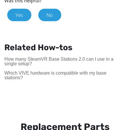
Was this helpful?
Yes
No
Related How-tos
How many SteamVR Base Stations 2.0 can I use in a
single setup?
Which VIVE hardware is compatible with my base
stations?
Replacement Parts