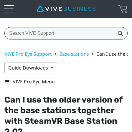
VIVE Pro Eye Support
>
Base stations
>
Can I use the o
Guide Downloads
VIVE Pro Eye Menu
Can I use the older version of
the base stations together
with
SteamVR
Base Station
2.0?