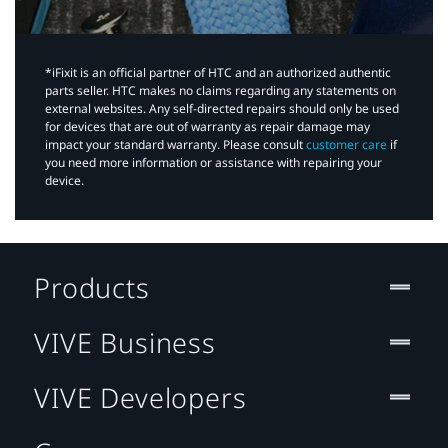
*iFixit is an official partner of HTC and an authorized authentic
parts seller. HTC makes no claims regarding any statements on
external websites. Any self-directed repairs should only be used
for devices that are out of warranty as repair damage may
impact your standard warranty. Please consult
customer care
if
you need more information or assistance with repairing your
device.
Products
VIVE Business
VIVE Developers