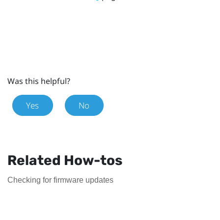
Was this helpful?
Yes
No
Related How-tos
Checking for firmware updates