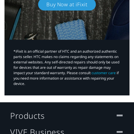
Buy Now at iFixit
*iFixit is an official partner of HTC and an authorized authentic
parts seller. HTC makes no claims regarding any statements on
external websites. Any self-directed repairs should only be used
for devices that are out of warranty as repair damage may
impact your standard warranty. Please consult
customer care
if
you need more information or assistance with repairing your
device.
Products
VIVE Business