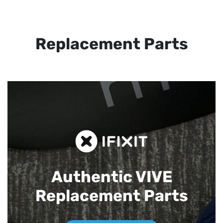
Replacement Parts
Authentic VIVE
Replacement Parts