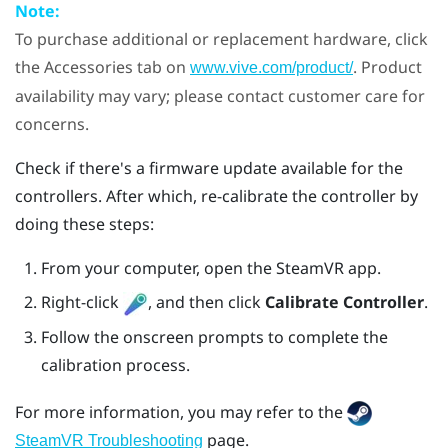
Note:
To purchase additional or replacement hardware, click
the Accessories tab on
. Product
www.vive.com/product/
availability may vary; please contact customer care for
concerns.
Check if there's a firmware update available for the
controllers. After which, re-calibrate the controller by
doing these steps:
From your computer, open the
SteamVR
app.
Right-click
, and then click
Calibrate Controller
.
Follow the onscreen prompts to complete the
calibration process.
For more information, you may refer to the
page.
SteamVR Troubleshooting