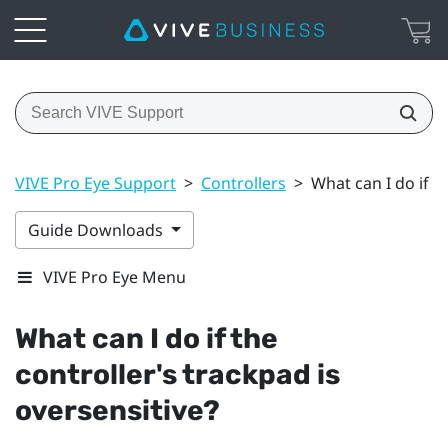
VIVE Pro Eye Support
>
Controllers
>
What can I do if t
Guide Downloads
VIVE Pro Eye Menu
What can I do if the
controller's trackpad is
oversensitive?