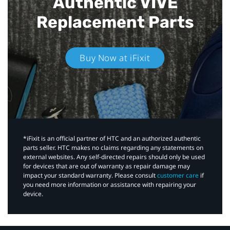
Authentic VIVE
Replacement Parts
Buy Now at iFixit
*iFixit is an official partner of HTC and an authorized authentic
parts seller. HTC makes no claims regarding any statements on
external websites. Any self-directed repairs should only be used
for devices that are out of warranty as repair damage may
impact your standard warranty. Please consult
customer care
if
you need more information or assistance with repairing your
device.