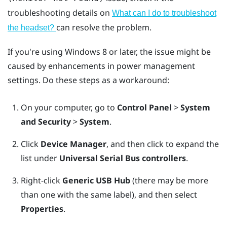
troubleshooting details on
What can I do to troubleshoot
can resolve the problem.
the headset?
If you're using
Windows
8 or later, the issue might be
caused by enhancements in power management
settings. Do these steps as a workaround:
On your computer, go to
Control Panel
>
System
and Security
>
System
.
Click
Device Manager
, and then click to expand the
list under
Universal Serial Bus controllers
.
Right-click
Generic USB Hub
(there may be more
than one with the same label), and then select
Properties
.