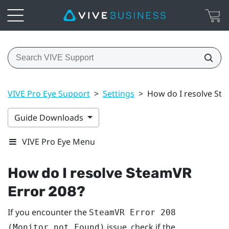
VIVE Pro Eye Support
>
Settings
>
How do I resolve St
Guide Downloads
VIVE Pro Eye Menu
How do I resolve SteamVR
Error 208?
If you encounter the
SteamVR Error 208
issue, check if the
(Monitor not Found)