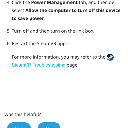
Click the
Power Management
tab, and then de-
select
Allow the computer to turn off this device
to save power
.
Turn off and then turn on the link box.
Restart the
SteamVR
app.
For more information, you may refer to the
page.
SteamVR Troubleshooting
Was this helpful?