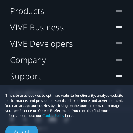
Products
VIVE Business
VIVE Developers
Company
Support
Location
This site uses cookies to optimize website functionality, analyze website
performance, and provide personalized experience and advertisement.
You can accept our cookies by clicking on the button below or manage
your preference on Cookie Preferences. You can also find more
information about our
Cookie Policy
here.
Accept