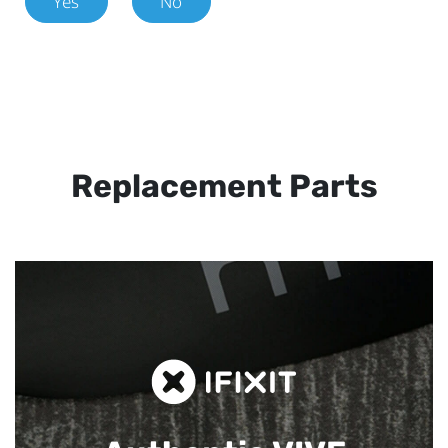
Yes
No
Replacement Parts