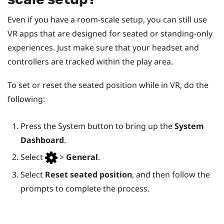
Even if you have a room-scale setup, you can still use
VR apps that are designed for seated or standing-only
experiences. Just make sure that your headset and
controllers are tracked within the play area.
To set or reset the seated position while in VR, do the
following:
Press the
System
button to bring up the
System
Dashboard
.
Select
>
General
.
Select
Reset seated position
, and then follow the
prompts to complete the process.