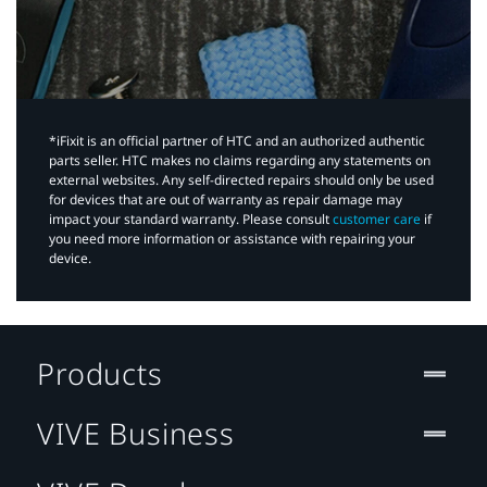
*iFixit is an official partner of HTC and an authorized authentic
parts seller. HTC makes no claims regarding any statements on
external websites. Any self-directed repairs should only be used
for devices that are out of warranty as repair damage may
impact your standard warranty. Please consult
customer care
if
you need more information or assistance with repairing your
device.
Products
VIVE Business