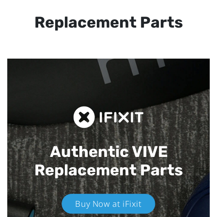
Replacement Parts
Authentic VIVE
Replacement Parts
Buy Now at iFixit