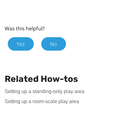
Was this helpful?
Yes
No
Related How-tos
Setting up a standing-only play area
Setting up a room-scale play area