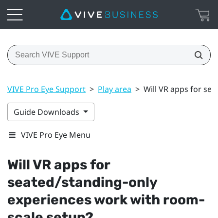
VIVE Pro Eye Support
>
Play area
>
Will VR apps for se
Guide Downloads
VIVE Pro Eye Menu
Will VR apps for
seated/standing-only
experiences work with room-
scale setup?