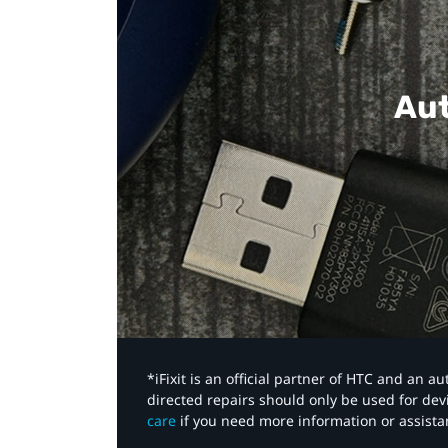
Aut
*iFixit is an official partner of HTC and an 
directed repairs should only be used for de
care
if you need more information or assista