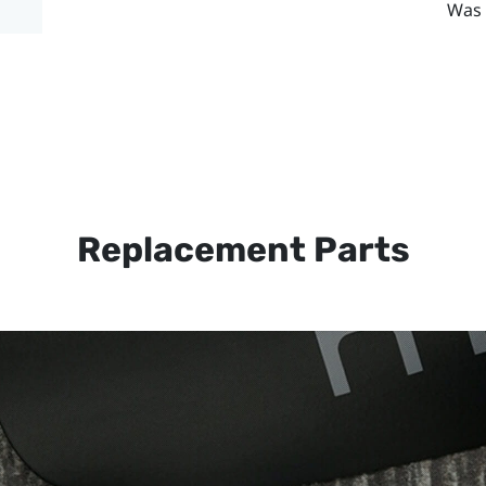
Was 
Replacement Parts