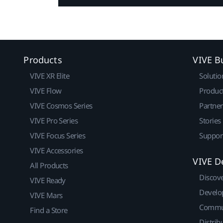
Products
VIVE B
VIVE XR Elite
Solutio
VIVE Flow
Produc
VIVE Cosmos Series
Partne
VIVE Pro Series
Stories
VIVE Focus Series
Suppor
VIVE Accessories
VIVE D
All Products
Discov
VIVE Ready
Develo
VIVE Mars
Commu
Find a Store
Distrib