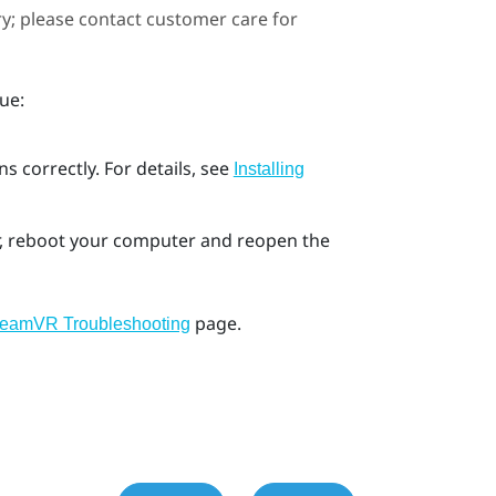
ary; please contact customer care for
ue:
s correctly. For details, see
Installing
ror, reboot your computer and reopen the
page.
teamVR Troubleshooting