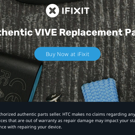
hentic VIVE
Replacement P
Buy Now at iFixit
authorized authentic parts seller. HTC makes no claims regarding an
vices that are out of warranty as repair damage may impact your s
nce with repairing your device.