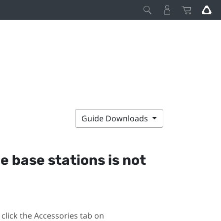
Guide Downloads
he base stations is not
click the Accessories tab on