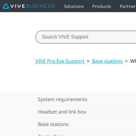
Solutions
Products
Partner
VIVE Pro Eye Support
>
Base stations
>
Wh
System requirements
Headset and link box
Base stations