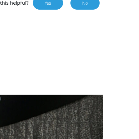
this helpful?
Yes
No