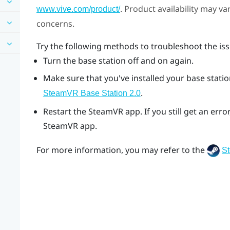
. Product availability may v
www.vive.com/product/
concerns.
Try the following methods to troubleshoot the iss
Turn the base station off and on again.
Make sure that you've installed your base station
.
SteamVR
Base Station 2.0
Restart the
SteamVR
app. If you still get an er
SteamVR
app.
For more information, you may refer to the
S