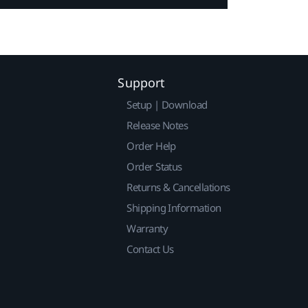
Support
Setup | Download
Release Notes
Order Help
Order Status
Returns & Cancellations
Shipping Information
Warranty
Contact Us