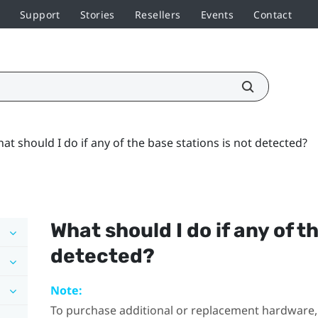
Support
Stories
Resellers
Events
Contact
at should I do if any of the base stations is not detected?
What should I do if any of t
detected?
Note:
To purchase additional or replacement hardware, 