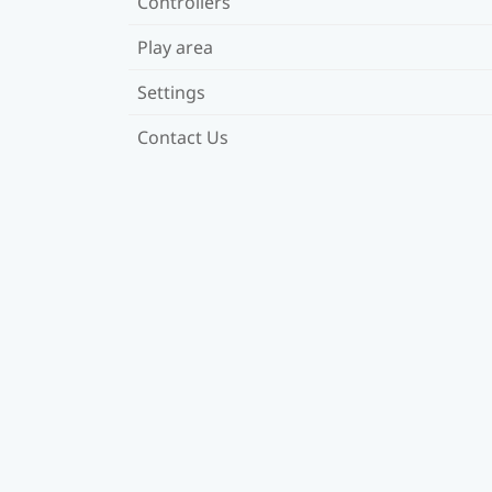
Controllers
Play area
Settings
Contact Us