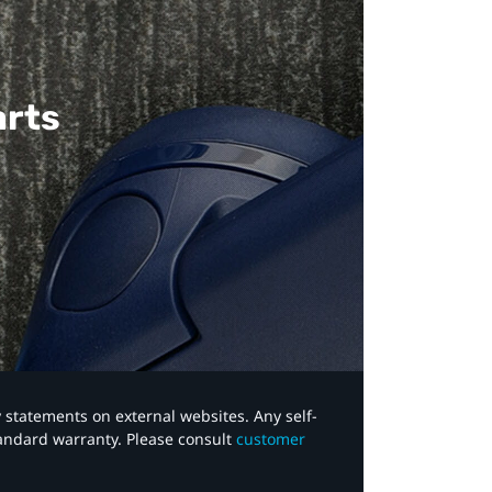
arts
y statements on external websites. Any self-
tandard warranty. Please consult
customer