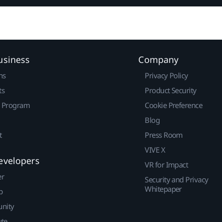
usiness
Company
ns
Privacy Policy
ts
Product Security
r Program
Cookie Preference
Blog
t
Press Room
VIVE X
evelopers
VR for Impact
er
Security and Privacy
Whitepaper
p
nity
ute