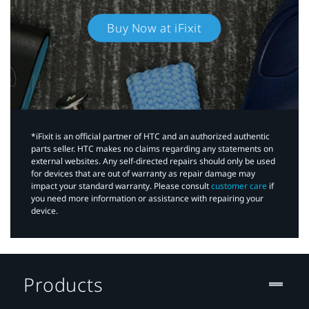
Buy Now at iFixit
*iFixit is an official partner of HTC and an authorized authentic
parts seller. HTC makes no claims regarding any statements on
external websites. Any self-directed repairs should only be used
for devices that are out of warranty as repair damage may
impact your standard warranty. Please consult
customer care
if
you need more information or assistance with repairing your
device.
Products