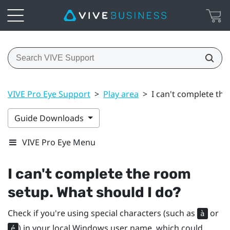
VIVE Pro Eye Support
>
Play area
>
I can't complete th
Guide Downloads
VIVE Pro Eye Menu
I can't complete the room
setup. What should I do?
Check if you're using special characters (such as
or
à
) in your local
Windows
user name, which could
é