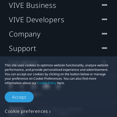
VIVE Business
VIVE Developers
Company
Support
Location
This site uses cookies to optimize website functionality, analyze website
performance, and provide personalized experience and advertisement.
You can accept our cookies by clicking on the button below or manage
your preference on Cookie Preferences. You can also find more
information about our
Cookie Policy
here.
Accept
© 2011-2026 HTC Corporation
Cookie preferences
Legal
Cookies