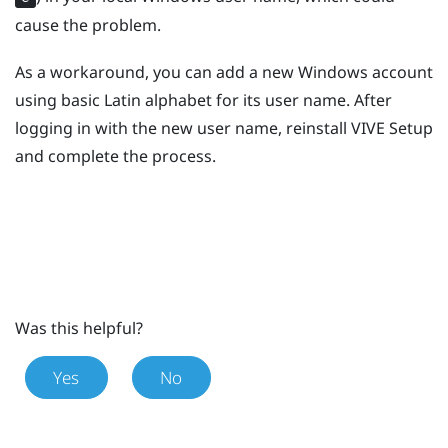
cause the problem.
As a workaround, you can add a new
Windows
account
using basic Latin alphabet for its user name. After
logging in with the new user name, reinstall
VIVE
Setup
and complete the process.
Was this helpful?
Yes
No