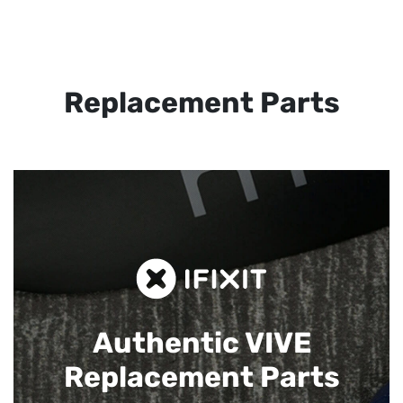
Replacement Parts
Authentic VIVE
Replacement Parts