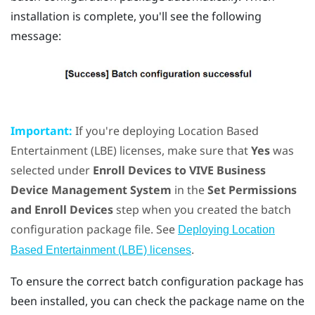
installation is complete, you'll see the following
message:
Important:
If you're deploying Location Based
Entertainment (LBE) licenses, make sure that
Yes
was
selected under
Enroll Devices to VIVE Business
Device Management System
in the
Set Permissions
and Enroll Devices
step when you created the batch
configuration package file. See
Deploying Location
.
Based Entertainment (LBE) licenses
To ensure the correct batch configuration package has
been installed, you can check the package name on the