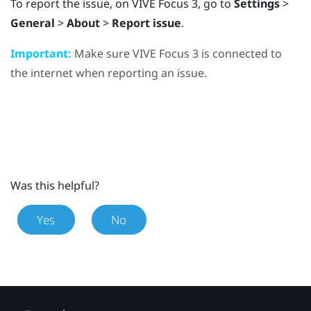
To report the issue, on
VIVE Focus 3
, go to
Settings
>
General
>
About
>
Report issue
.
Important:
Make sure
VIVE Focus 3
is connected to
the internet when reporting an issue.
Was this helpful?
Yes
No