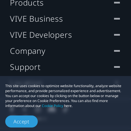
Products
VIVE Business
VIVE Developers
Company
Support
Location
This site uses cookies to optimize website functionality, analyze website
performance, and provide personalized experience and advertisement.
You can accept our cookies by clicking on the button below or manage
your preference on Cookie Preferences. You can also find more
information about our
Cookie Policy
here.
Accept