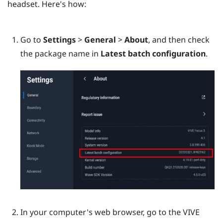
headset. Here's how:
Go to
Settings
>
General
>
About
, and then check
the package name in
Latest batch configuration
.
In your computer's web browser, go to the
VIVE