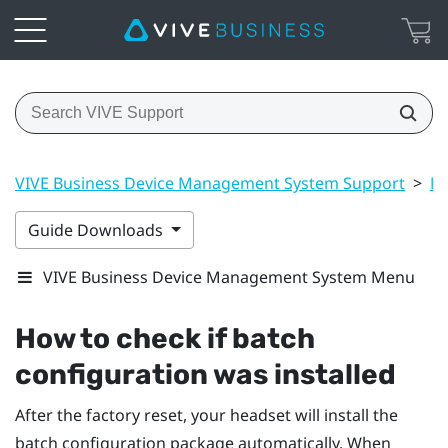
VIVE Business Device Management System Support
>
Ma
Guide Downloads
VIVE Business Device Management System Menu
How to check if batch
configuration was installed
After the factory reset, your headset will install the
batch configuration package automatically. When