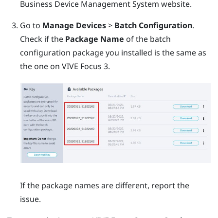
Business Device Management System
website.
Go to
Manage Devices
>
Batch Configuration
.
Check if the
Package Name
of the batch
configuration package you installed is the same as
the one on
VIVE Focus 3
.
If the package names are different, report the
issue.