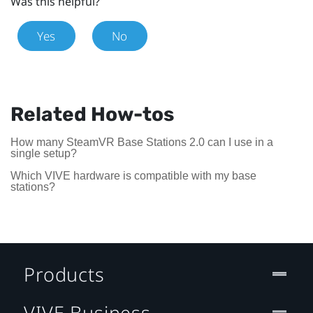
Was this helpful?
Yes
No
Related How-tos
How many SteamVR Base Stations 2.0 can I use in a
single setup?
Which VIVE hardware is compatible with my base
stations?
Products
VIVE Business