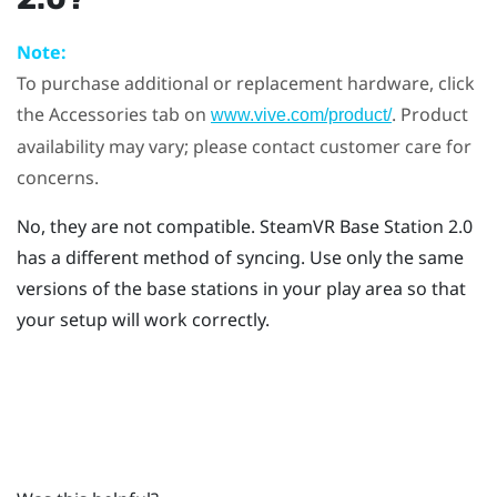
Note:
To purchase additional or replacement hardware, click
the Accessories tab on
. Product
www.vive.com/product/
availability may vary; please contact customer care for
concerns.
No, they are not compatible.
SteamVR
Base Station 2.0
has a different method of syncing. Use only the same
versions of the base stations in your play area so that
your setup will work correctly.