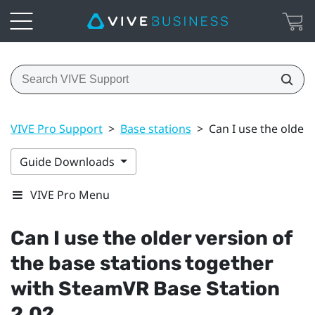
VIVE Pro Support
>
Base stations
>
Can I use the older
Guide Downloads
VIVE Pro Menu
Can I use the older version of
the base stations together
with
SteamVR
Base Station
2.0?