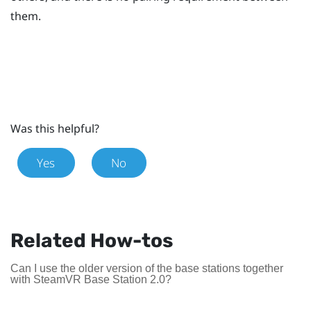
them.
Was this helpful?
Yes
No
Related How-tos
Can I use the older version of the base stations together
with SteamVR Base Station 2.0?