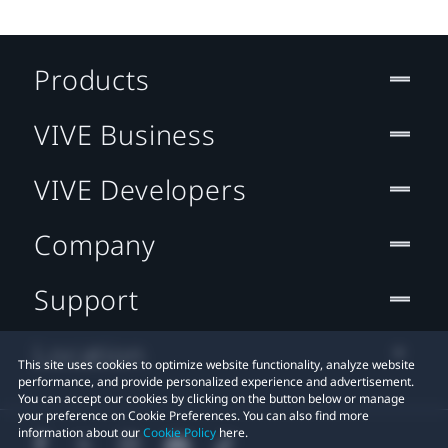
Products
VIVE Business
VIVE Developers
Company
Support
Location
This site uses cookies to optimize website functionality, analyze website
performance, and provide personalized experience and advertisement.
You can accept our cookies by clicking on the button below or manage
your preference on Cookie Preferences. You can also find more
information about our
Cookie Policy
here.