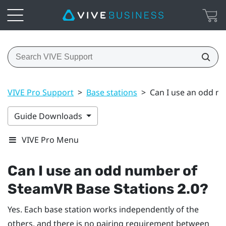
VIVE Pro Support
>
Base stations
>
Can I use an odd n
Guide Downloads
VIVE Pro Menu
Can I use an odd number of
SteamVR
Base Stations 2.0?
Yes. Each base station works independently of the
others, and there is no pairing requirement between