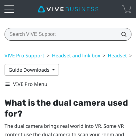
VIVE Pro Support
>
Headset and link box
>
Headset
>
Guide Downloads
VIVE Pro Menu
What is the dual camera used
for?
The dual camera brings real world into VR. Some VR
content use the dual camera to scan your room and