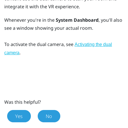
integrate it with the VR experience.
Whenever you're in the
System Dashboard
, you'll also
see a window showing your actual room.
To activate the dual camera, see
Activating the dual
.
camera
Was this helpful?
Yes
No