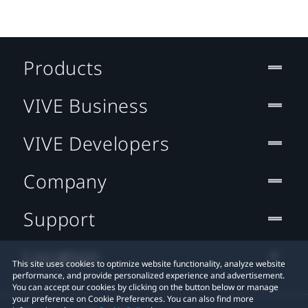
Products
VIVE Business
VIVE Developers
Company
Support
Location
This site uses cookies to optimize website functionality, analyze website
performance, and provide personalized experience and advertisement.
You can accept our cookies by clicking on the button below or manage
your preference on Cookie Preferences. You can also find more