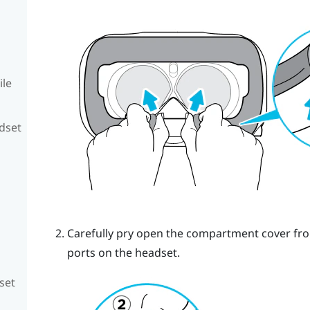
ile
adset
Carefully pry open the compartment cover from 
ports on the headset.
set