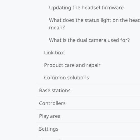
Updating the headset firmware
What does the status light on the hea
mean?
What is the dual camera used for?
Link box
Product care and repair
Common solutions
Base stations
Controllers
Play area
Settings