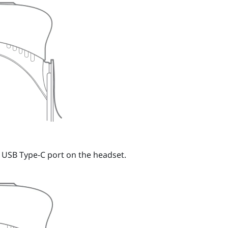
e USB Type-C port on the headset.