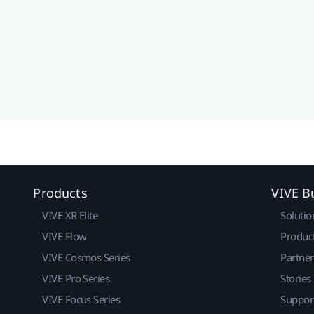
Products
VIVE B
VIVE XR Elite
Solutio
VIVE Flow
Produc
VIVE Cosmos Series
Partne
VIVE Pro Series
Stories
VIVE Focus Series
Suppor