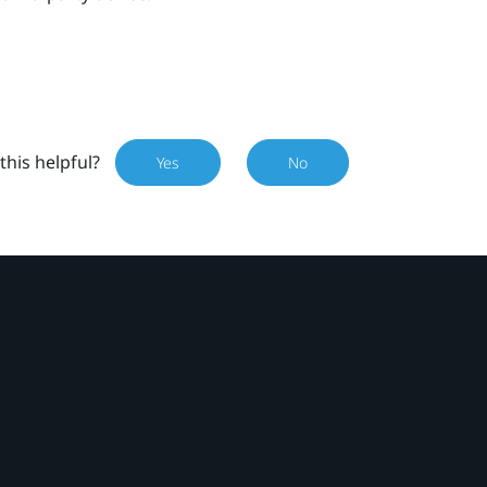
this helpful?
Yes
No