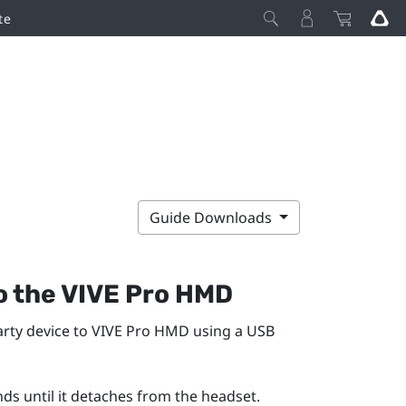
te
Guide Downloads
o the
VIVE Pro HMD
rty device to
VIVE Pro HMD
using a USB
nds until it detaches from the headset.