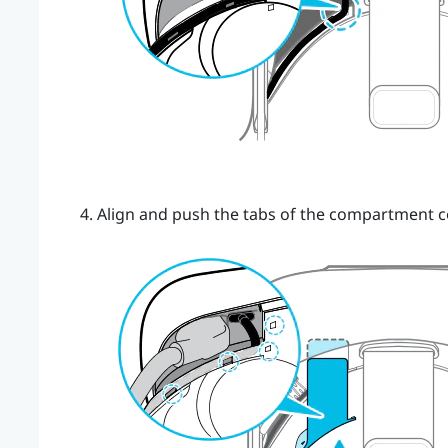
Align and push the tabs of the compartment c