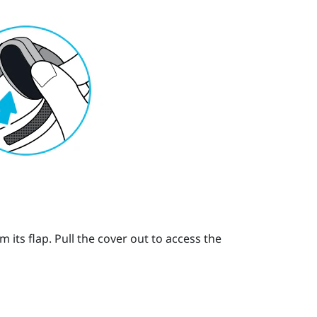
its flap. Pull the cover out to access the