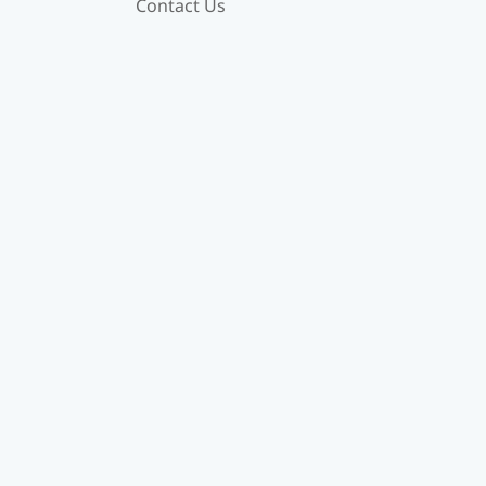
Contact Us