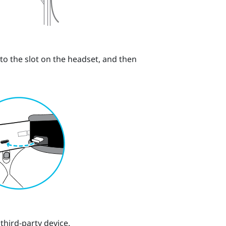
nto the slot on the headset, and then
third-party device.