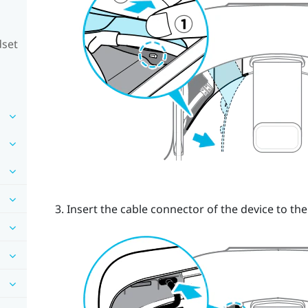
dset
Insert the cable connector of the device to th