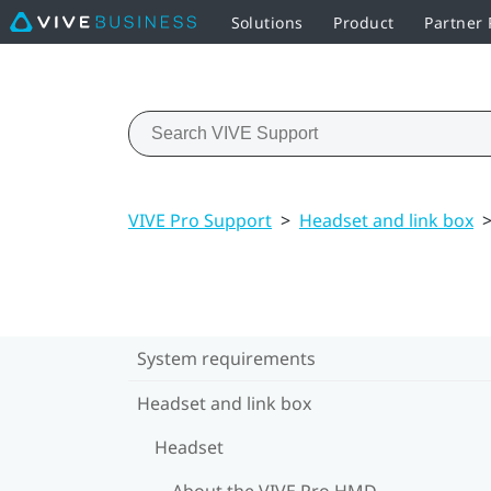
Solutions
Product
Partner
VIVE Pro Support
>
Headset and link box
System requirements
Headset and link box
Headset
About the VIVE Pro HMD