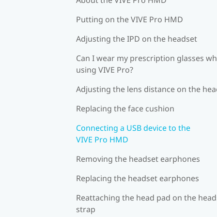
Putting on the VIVE Pro HMD
Adjusting the IPD on the headset
Can I wear my prescription glasses wh
using VIVE Pro?
Adjusting the lens distance on the he
Replacing the face cushion
Connecting a USB device to the
VIVE Pro HMD
Removing the headset earphones
Replacing the headset earphones
Reattaching the head pad on the head
strap