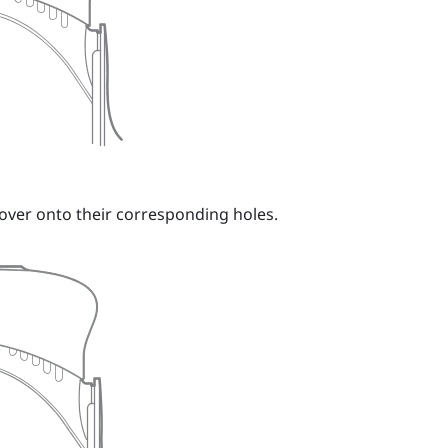
over onto their corresponding holes.