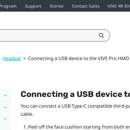
 Program
Support
Stories
Contact Sales
VIVE XR Eli
>
Headset
>
Connecting a USB device to the VIVE Pro HMD
Connecting a USB device t
You can connect a USB Type-C compatible third-pa
cable.
Peel off the face cushion starting from both e