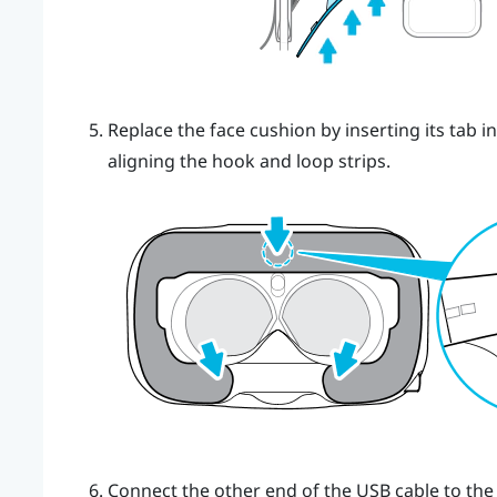
Replace the face cushion by inserting its tab i
aligning the hook and loop strips.
Connect the other end of the USB cable to the 