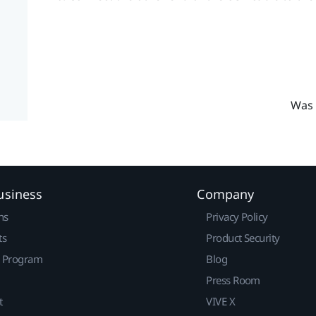
Was 
usiness
Company
ns
Privacy Policy
ts
Product Security
r Program
Blog
Press Room
t
VIVE X