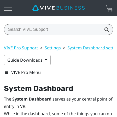
VIVE Pro Support
>
Settings
>
System Dashboard setti
Guide Downloads
VIVE Pro Menu
System Dashboard
The
System Dashboard
serves as your central point of
entry in VR.
While in the dashboard, some of the things you can do