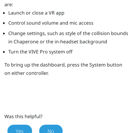
are:
Launch or close a VR app
Control sound volume and mic access
Change settings, such as style of the collision bounds
in
Chaperone
or the in-headset background
Turn the
VIVE Pro
system off
To bring up the dashboard, press the
System
button
on either controller.
Was this helpful?
Yes
No