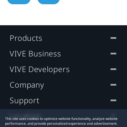
Products
VIVE Business
VIVE Developers
Company
Support
Location
This site uses cookies to optimize website functionality, analyze website
performance, and provide personalized experience and advertisement.