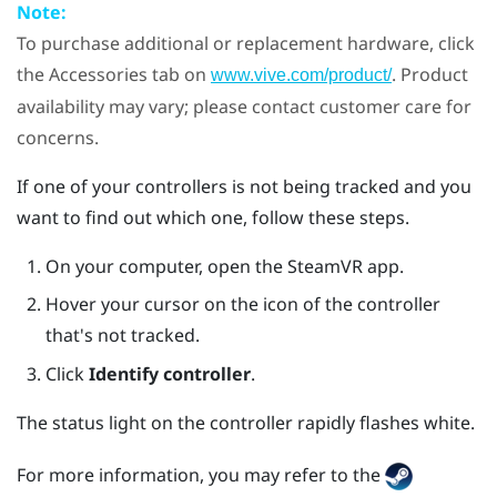
Note:
To purchase additional or replacement hardware, click
the Accessories tab on
. Product
www.vive.com/product/
availability may vary; please contact customer care for
concerns.
If one of your controllers is not being tracked and you
want to find out which one, follow these steps.
On your computer, open the
SteamVR
app.
Hover your cursor on the icon of the controller
that's not tracked.
Click
Identify controller
.
The status light on the controller rapidly flashes white.
For more information, you may refer to the