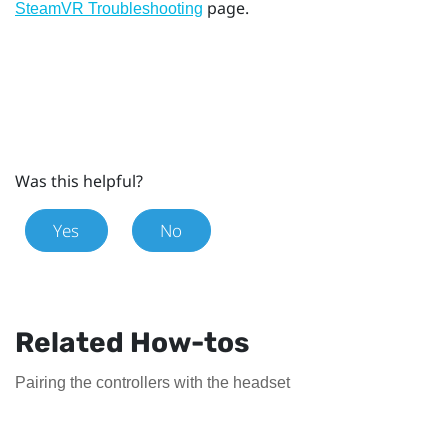
page.
SteamVR Troubleshooting
Was this helpful?
Yes
No
Related How-tos
Pairing the controllers with the headset