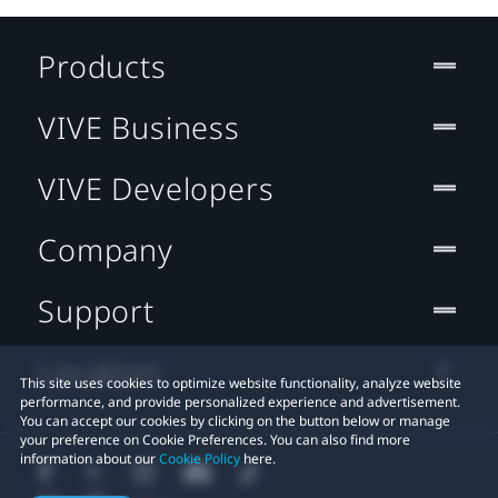
Products
VIVE Business
VIVE Developers
Company
Support
Location
This site uses cookies to optimize website functionality, analyze website
performance, and provide personalized experience and advertisement.
You can accept our cookies by clicking on the button below or manage
your preference on Cookie Preferences. You can also find more
information about our
Cookie Policy
here.