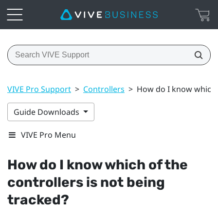
VIVE Pro Support
>
Controllers
>
How do I know which o
Guide Downloads
VIVE Pro Menu
How do I know which of the
controllers is not being
tracked?