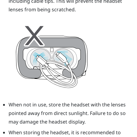
including cable tips. This will prevent the
headset
lenses from being scratched.
When not in use, store the
headset
with the lenses
pointed away from direct sunlight. Failure to do so
may damage the headset display.
When storing the
headset
, it is recommended to