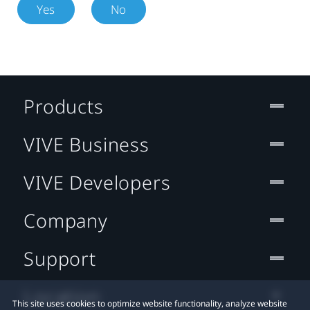
Yes
No
Products
VIVE Business
VIVE Developers
Company
Support
Location
This site uses cookies to optimize website functionality, analyze website