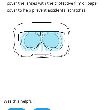
cover the lenses with the protective film or paper
cover to help prevent accidental scratches.
Was this helpful?