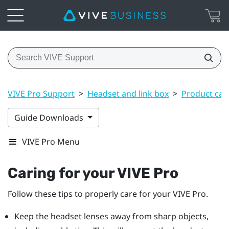
VIVE Pro Support
>
Headset and link box
>
Product car
Guide Downloads
VIVE Pro Menu
Caring for your
VIVE Pro
Follow these tips to properly care for your
VIVE Pro
.
Keep the
headset
lenses away from sharp objects,