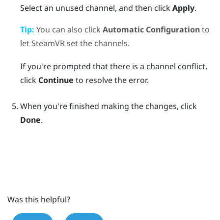
Select an unused channel, and then click
Apply
.
Tip:
You can also click
Automatic Configuration
to
let
SteamVR
set the channels.
If you're prompted that there is a channel conflict,
click
Continue
to resolve the error.
When you're finished making the changes, click
Done
.
Was this helpful?