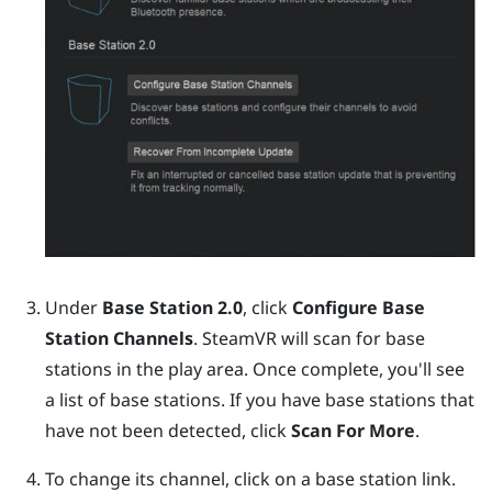
Under
Base Station 2.0
, click
Configure Base
Station Channels
.
SteamVR
will scan for base
stations in the play area. Once complete, you'll see
a list of base stations. If you have base stations that
have not been detected, click
Scan For More
.
To change its channel, click on a base station link.