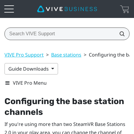
VIVE Pro Support
>
Base stations
>
Configuring the bas
Guide Downloads
VIVE Pro Menu
Configuring the base station
channels
If you're using more than two
SteamVR
Base Stations
2.0 in your play area, you can change the channel of