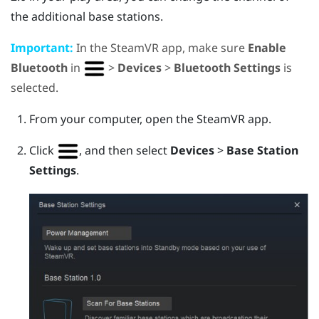
the additional base stations.
Important:
In the
SteamVR
app, make sure
Enable
Bluetooth
in
>
Devices
>
Bluetooth Settings
is
selected.
From your computer, open the
SteamVR
app.
Click
, and then select
Devices
>
Base Station
Settings
.