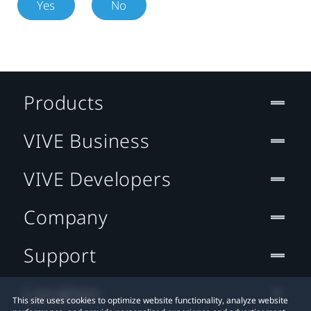
Yes
No
Products
VIVE Business
VIVE Developers
Company
Support
Location
This site uses cookies to optimize website functionality, analyze website