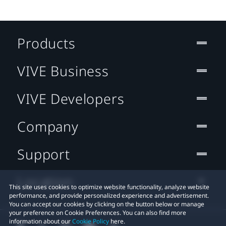
Products
VIVE Business
VIVE Developers
Company
Support
Location
This site uses cookies to optimize website functionality, analyze website
performance, and provide personalized experience and advertisement.
You can accept our cookies by clicking on the button below or manage
your preference on Cookie Preferences. You can also find more
information about our
Cookie Policy
here.