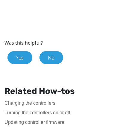
Was this helpful?
Yes
No
Related How-tos
Charging the controllers
Turning the controllers on or off
Updating controller firmware