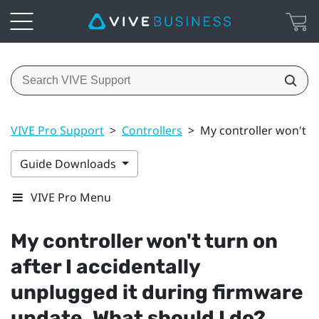
VIVE Pro Support
>
Controllers
>
My controller won't t
Guide Downloads
VIVE Pro Menu
My controller won't turn on
after I accidentally
unplugged it during firmware
update. What should I do?