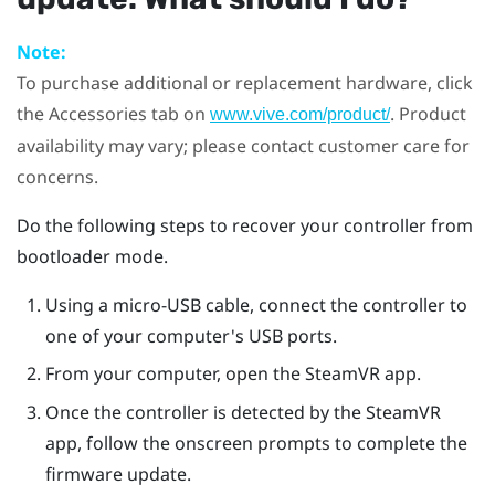
Note:
To purchase additional or replacement hardware, click
the Accessories tab on
. Product
www.vive.com/product/
availability may vary; please contact customer care for
concerns.
Do the following steps to recover your controller from
bootloader mode.
Using a micro-USB cable, connect the controller to
one of your computer's USB ports.
From your computer, open the
SteamVR
app.
Once the controller is detected by the
SteamVR
app, follow the onscreen prompts to complete the
firmware update.