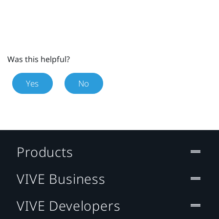
Was this helpful?
Yes
No
Products
VIVE Business
VIVE Developers