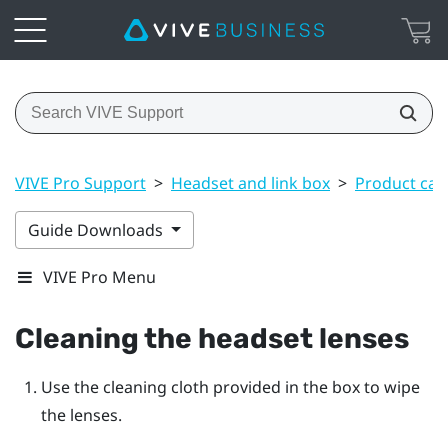
VIVE Pro Support
>
Headset and link box
>
Product car
Guide Downloads
VIVE Pro Menu
Cleaning the headset lenses
Use the cleaning cloth provided in the box to wipe
the lenses.