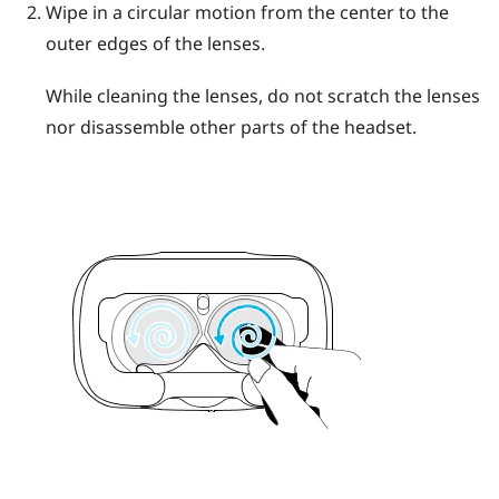
Wipe in a circular motion from the center to the
outer edges of the lenses.
While cleaning the lenses, do not scratch the lenses
nor disassemble other parts of the headset.