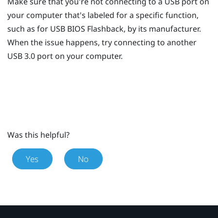
Make sure that you're not connecting to a USB port on
your computer that's labeled for a specific function,
such as for USB BIOS Flashback, by its manufacturer.
When the issue happens, try connecting to another
USB 3.0 port on your computer.
Was this helpful?
Yes
No