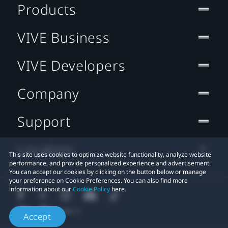
Products
VIVE Business
VIVE Developers
Company
Support
Location
This site uses cookies to optimize website functionality, analyze website
performance, and provide personalized experience and advertisement.
You can accept our cookies by clicking on the button below or manage
your preference on Cookie Preferences. You can also find more
information about our
Cookie Policy
here.
Accept