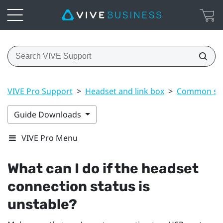
VIVE Pro Support
>
Headset and link box
>
Common sol
Guide Downloads
VIVE Pro Menu
What can I do if the headset
connection status is
unstable?