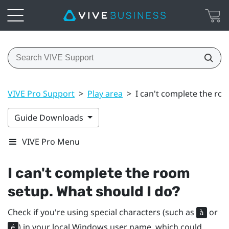
VIVE Pro Support
>
Play area
>
I can't complete the ro
Guide Downloads
VIVE Pro Menu
I can't complete the room
setup. What should I do?
Check if you're using special characters (such as
or
à
) in your local
Windows
user name, which could
é