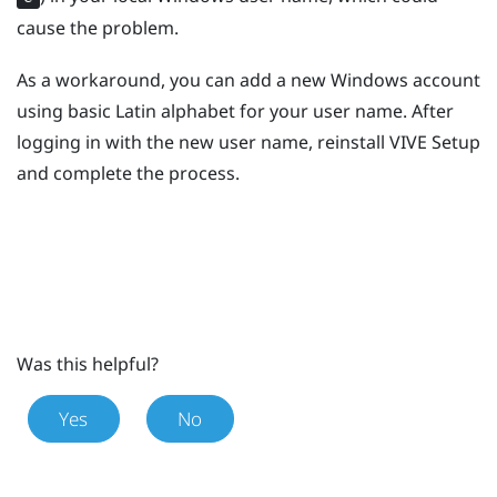
cause the problem.
As a workaround, you can add a new
Windows
account
using basic Latin alphabet for your user name. After
logging in with the new user name, reinstall
VIVE
Setup
and complete the process.
Was this helpful?
Yes
No