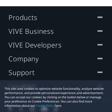
Products
VIVE Business
VIVE Developers
Company
Support
Location
This site uses cookies to optimize website functionality, analyze website
performance, and provide personalized experience and advertisement.
You can accept our cookies by clicking on the button below or manage
your preference on Cookie Preferences. You can also find more
information about our
Cookie Policy
here.