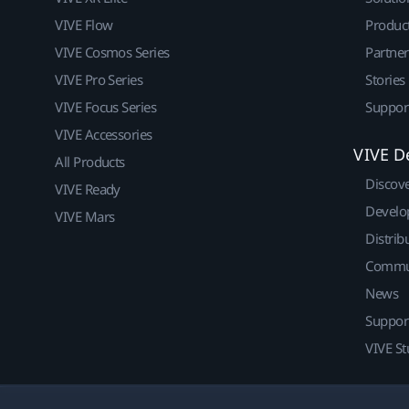
VIVE Flow
Produc
VIVE Cosmos Series
Partne
VIVE Pro Series
Stories
VIVE Focus Series
Suppor
VIVE Accessories
VIVE D
All Products
Discov
VIVE Ready
Develo
VIVE Mars
Distrib
Commu
News
Suppor
VIVE St