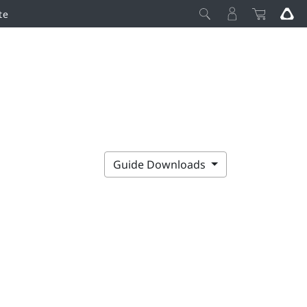
te
Guide Downloads