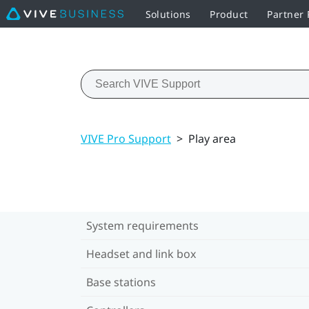
Solutions
Product
Partner
VIVE Pro Support
>
Play area
System requirements
Headset and link box
Base stations