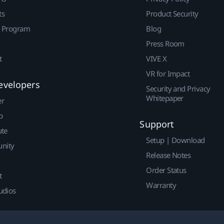
ts
Product Security
r Program
Blog
Press Room
t
VIVE X
VR for Impact
evelopers
Security and Privacy
Whitepaper
er
p
Support
ute
Setup | Download
nity
Release Notes
Order Status
t
Warranty
udios