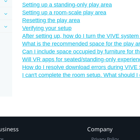
Setting up a standing-only play area
Setting up a room-scale play area
Resetting the play area
Verifying your setup
After setting up, how do I turn the VIVE system
What is the recommended space for the play a
Can I include space occupied by furniture for t
Will VR apps for seated/standing-only experie
How do I resolve download errors during VIVE S
I can't complete the room setup. What should I
usiness
Company
ns
Privacy Policy