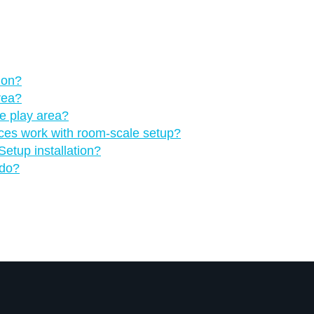
 on?
rea?
he play area?
nces work with room-scale setup?
etup installation?
 do?