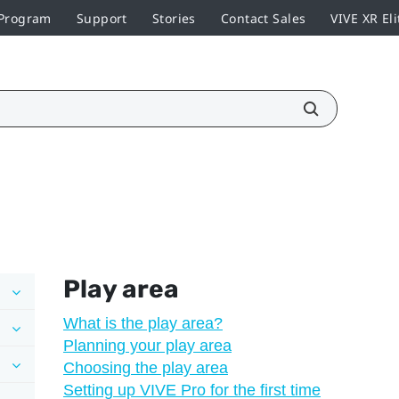
 Program
Support
Stories
Contact Sales
VIVE XR Eli
Play area
What is the play area?
Planning your play area
Choosing the play area
Setting up VIVE Pro for the first time