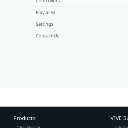
Controllers
Play area
Settings
Contact Us
Products
VIVE B
VIVE XR Elite
Solutio