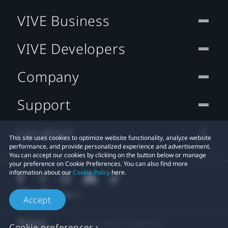
VIVE Business
VIVE Developers
Company
Support
Location
This site uses cookies to optimize website functionality, analyze website
performance, and provide personalized experience and advertisement.
You can accept our cookies by clicking on the button below or manage
your preference on Cookie Preferences. You can also find more
information about our
Cookie Policy
here.
Accept
© 2011-2026 HTC Corporation
Cookie preferences