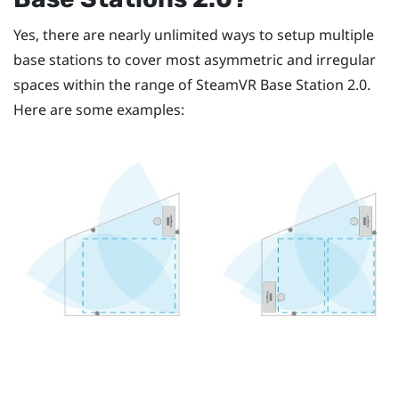
Yes, there are nearly unlimited ways to setup multiple
base stations to cover most asymmetric and irregular
spaces within the range of
SteamVR
Base Station 2.0.
Here are some examples: