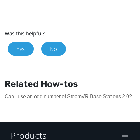
Was this helpful?
Yes
No
Related How-tos
Can I use an odd number of SteamVR Base Stations 2.0?
Products