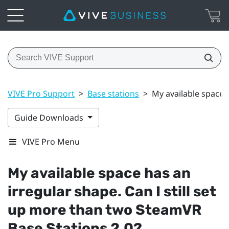
VIVE Pro Support
>
Base stations
>
My available space 
Guide Downloads
VIVE Pro Menu
My available space has an
irregular shape. Can I still set
up more than two
SteamVR
Base Stations 2.0?