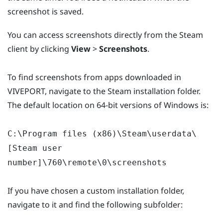
screenshot is saved.
You can access screenshots directly from the Steam
client by clicking
View
>
Screenshots
.
To find screenshots from apps downloaded in
VIVEPORT, navigate to the Steam installation folder.
The default location on 64-bit versions of Windows is:
C:\Program files (x86)\Steam\userdata\
[Steam user
number]\760\remote\0\screenshots
If you have chosen a custom installation folder,
navigate to it and find the following subfolder: