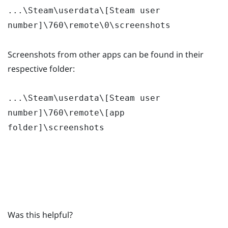
...\Steam\userdata\[Steam user
number]\760\remote\0\screenshots
Screenshots from other apps can be found in their
respective folder:
...\Steam\userdata\[Steam user
number]\760\remote\[app
folder]\screenshots
Was this helpful?