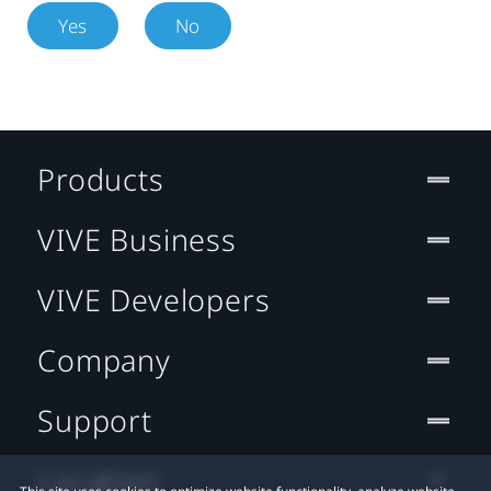
Yes
No
Products
VIVE Business
VIVE Developers
Company
Support
Location