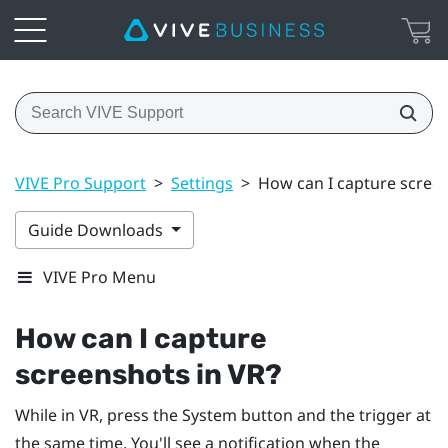
VIVE Pro Support
>
Settings
>
How can I capture screen
Guide Downloads
VIVE Pro Menu
How can I capture
screenshots in VR?
While in VR, press the
System
button and the trigger at
the same time. You'll see a notification when the