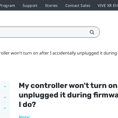
 Program
Support
Stories
Contact Sales
VIVE XR Eli
oller won't turn on after I accidentally unplugged it durin
My controller won't turn on
unplugged it during firmw
I do?
Note: