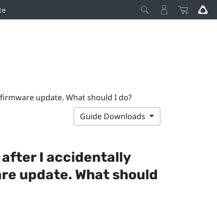
te
g firmware update. What should I do?
Guide Downloads
 after I accidentally
are update. What should