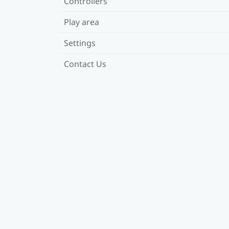
Controllers
Play area
Settings
Contact Us