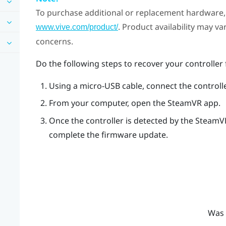
To purchase additional or replacement hardware, 
. Product availability may v
www.vive.com/product/
concerns.
Do the following steps to recover your controlle
Using a micro-USB cable, connect the controll
From your computer, open the
SteamVR
app.
Once the controller is detected by the
SteamV
complete the firmware update.
Was 