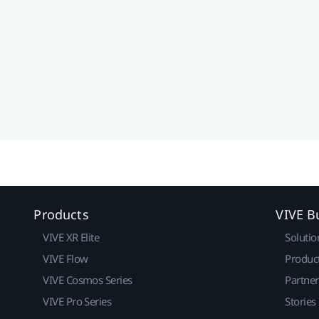
Products
VIVE B
VIVE XR Elite
Solutio
VIVE Flow
Produc
VIVE Cosmos Series
Partne
VIVE Pro Series
Stories