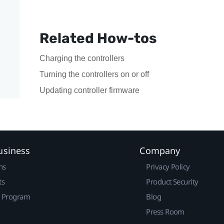
Related How-tos
Charging the controllers
Turning the controllers on or off
Updating controller firmware
usiness
Company
ns
Privacy Policy
ts
Product Security
r Program
Blog
Press Room