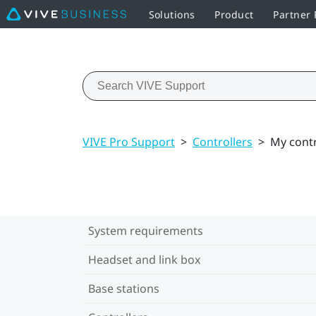
Solutions
Product
Partner
VIVE Pro Support
>
Controllers
>
My contr
System requirements
Headset and link box
Base stations