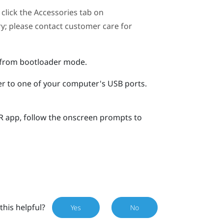
click the Accessories tab on
ary; please contact customer care for
r from bootloader mode.
er to one of your computer's USB ports.
R
app, follow the onscreen prompts to
this helpful?
Yes
No