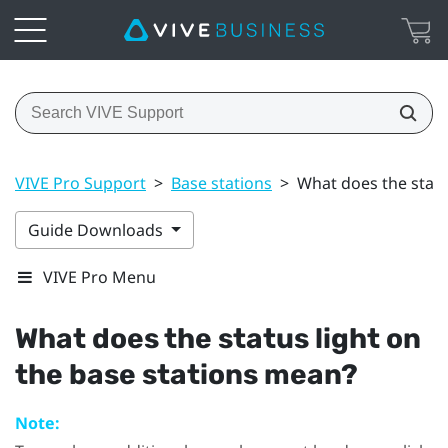
VIVE Pro Support
>
Base stations
>
What does the statu
Guide Downloads
VIVE Pro Menu
What does the status light on
the base stations mean?
Note: