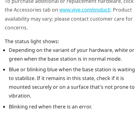
To purchase additional or replacement hardware, click
the Accessories tab on
. Product
www.vive.com/product/
availability may vary; please contact customer care for
concerns.
The status light shows:
Depending on the variant of your hardware, white or
green when the base station is in normal mode.
Blue or blinking blue when the base station is waiting
to stabilize. If it remains in this state, check if it is
mounted securely or on a surface that's not prone to
vibration.
Blinking red when there is an error.