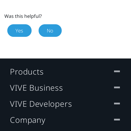
Was this helpful?
Yes
No
Products
VIVE Business
VIVE Developers
Company