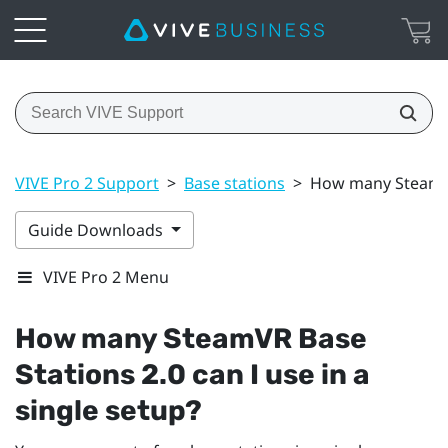
VIVE Pro 2 Support
>
Base stations
>
How many SteamVR 
Guide Downloads
VIVE Pro 2 Menu
How many
SteamVR
Base
Stations 2.0 can I use in a
single setup?