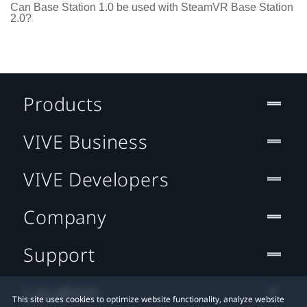
Can Base Station 1.0 be used with SteamVR Base Station
2.0?
Products
VIVE Business
VIVE Developers
Company
Support
Location
This site uses cookies to optimize website functionality, analyze website