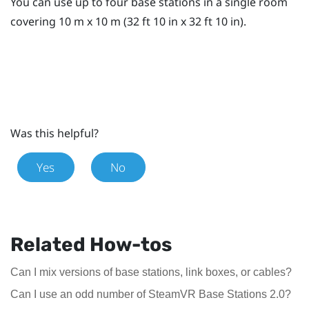
You can use up to four base stations in a single room
covering 10 m x 10 m (32 ft 10 in x 32 ft 10 in).
Was this helpful?
Yes
No
Related How-tos
Can I mix versions of base stations, link boxes, or cables?
Can I use an odd number of SteamVR Base Stations 2.0?