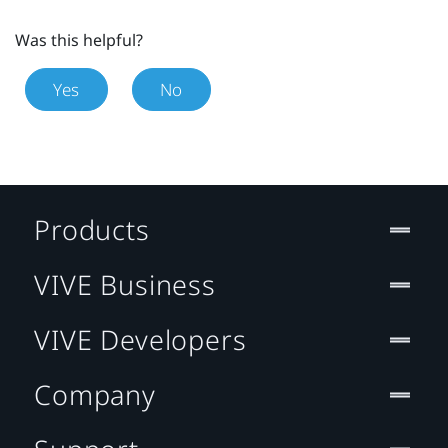
Was this helpful?
Yes
No
Products
VIVE Business
VIVE Developers
Company