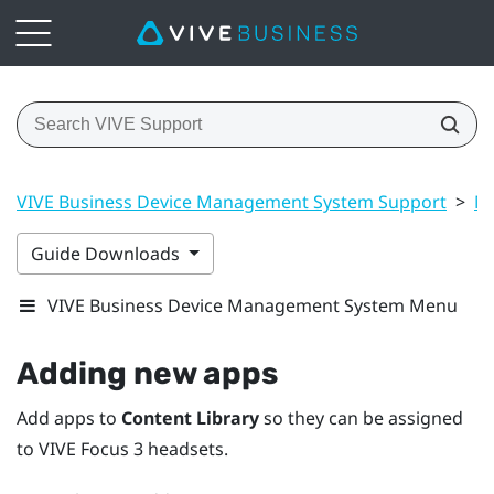
VIVE Business Device Management System Support
>
Ma
Guide Downloads
VIVE Business Device Management System Menu
Adding new apps
Add apps to
Content Library
so they can be assigned
to
VIVE Focus 3
headsets.