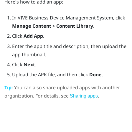
Here's how to add an app:
In
VIVE Business Device Management System
, click
Manage Content
>
Content Library
.
Click
Add App
.
Enter the app title and description, then upload the
app thumbnail.
Click
Next
.
Upload the APK file, and then click
Done
.
Tip:
You can also share uploaded apps with another
organization. For details, see
.
Sharing apps