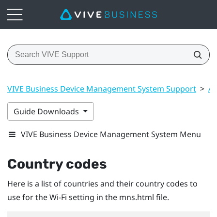
VIVE Business Device Management System Support
>
Ap
Guide Downloads
VIVE Business Device Management System Menu
Country codes
Here is a list of countries and their country codes to
use for the
Wi‍-Fi
setting in the
mns.html
file.