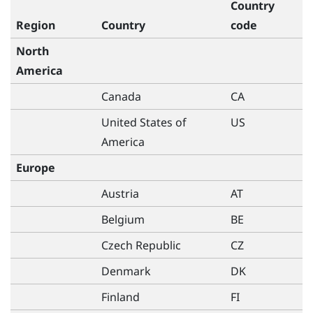
Country
Region
Country
code
North
America
Canada
CA
United States of
US
America
Europe
Austria
AT
Belgium
BE
Czech Republic
CZ
Denmark
DK
Finland
FI