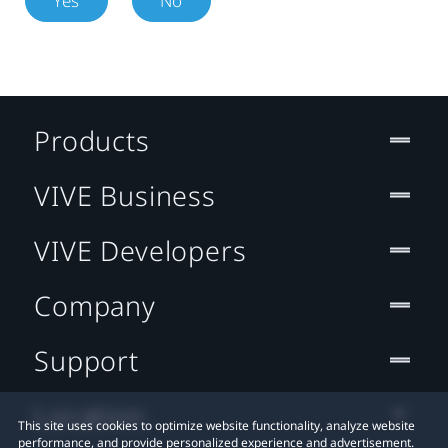
Yes
No
Products
VIVE Business
VIVE Developers
Company
Support
Location
This site uses cookies to optimize website functionality, analyze website
performance, and provide personalized experience and advertisement.