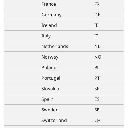
France
FR
Germany
DE
Ireland
IE
Italy
IT
Netherlands
NL
Norway
NO
Poland
PL
Portugal
PT
Slovakia
SK
Spain
ES
Sweden
SE
Switzerland
CH