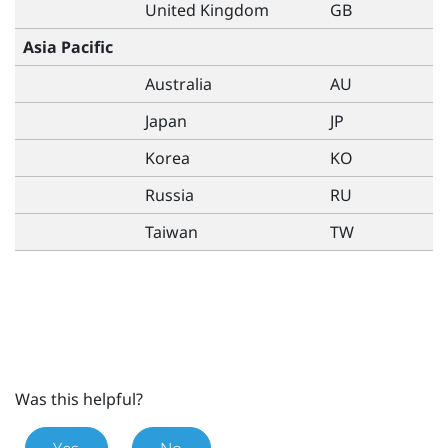
United Kingdom
GB
Asia Pacific
Australia
AU
Japan
JP
Korea
KO
Russia
RU
Taiwan
TW
Was this helpful?