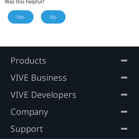
Was this helpful?
Yes
No
Products
VIVE Business
VIVE Developers
Company
Support