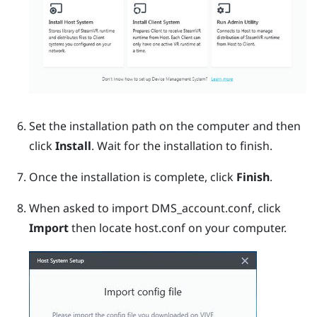
Set the installation path on the computer and then
click
Install
.
Wait for the installation to finish.
Once the installation is complete, click
Finish
.
When asked to import DMS_account.conf, click
Import
then locate
host.conf
on your computer.