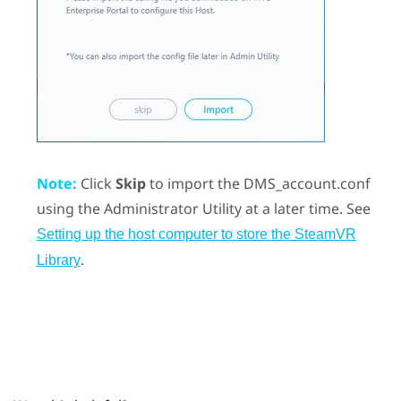
Note:
Click
Skip
to import the DMS_account.conf
using the
Administrator Utility
at a later time. See
Setting up the host computer to store the SteamVR
.
Library