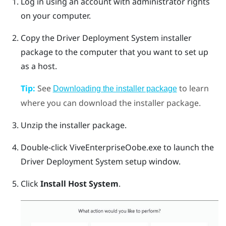
Log in using an account with administrator rights
on your computer.
Copy the
Driver Deployment System
installer
package to the computer that you want to set up
as a host.
Tip:
See
to learn
Downloading the installer package
where you can download the installer package.
Unzip the installer package.
Double-click
ViveEnterpriseOobe.exe
to launch the
Driver Deployment System
setup window.
Click
Install Host System
.