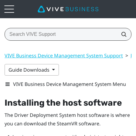
VIVE Business Device Management System Support
>
Dr
Guide Downloads
VIVE Business Device Management System Menu
Installing the host software
The
Driver Deployment System
host software is where
you can download the
SteamVR
software.