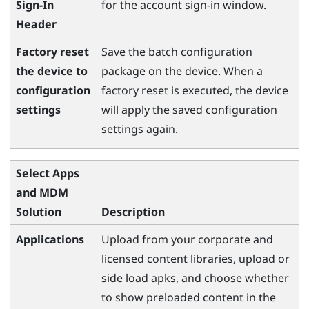
Sign-In
for the account sign-in window.
Header
Factory reset
Save the batch configuration
the device to
package on the device. When a
configuration
factory reset is executed, the device
settings
will apply the saved configuration
settings again.
Select Apps
and MDM
Solution
Description
Applications
Upload from your corporate and
licensed content libraries, upload or
side load apks, and choose whether
to show preloaded content in the