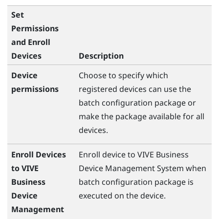
Set
Permissions
and Enroll
Devices
Description
Device
Choose to specify which
permissions
registered devices can use the
batch configuration package or
make the package available for all
devices.
Enroll Devices
Enroll device to
VIVE Business
to VIVE
Device Management System
when
Business
batch configuration package is
Device
executed on the device.
Management