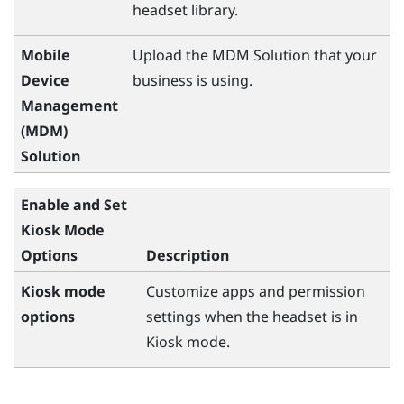
headset library.
Mobile
Upload the MDM Solution that your
Device
business is using.
Management
(MDM)
Solution
Enable and Set
Kiosk Mode
Options
Description
Kiosk mode
Customize apps and permission
options
settings when the headset is in
Kiosk mode.