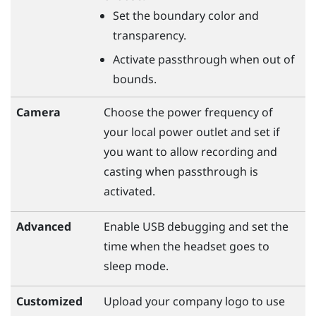
Set the boundary color and
transparency.
Activate passthrough when out of
bounds.
Camera
Choose the power frequency of
your local power outlet and set if
you want to allow recording and
casting when passthrough is
activated.
Advanced
Enable USB debugging and set the
time when the headset goes to
sleep mode.
Customized
Upload your company logo to use