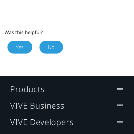
Was this helpful?
Yes
No
Products
VIVE Business
VIVE Developers