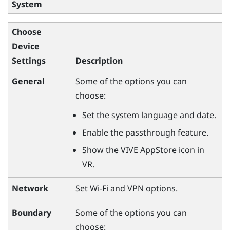
System
Choose
Device
Settings
Description
General
Some of the options you can
choose:
Set the system language and date.
Enable the passthrough feature.
Show the VIVE AppStore icon in
VR.
Network
Set Wi-Fi and VPN options.
Boundary
Some of the options you can
choose: