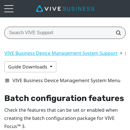
VIVE Business Device Management System Support
>
Ma
Guide Downloads
VIVE Business Device Management System Menu
Batch configuration features
Check the features that can be set or enabled when
creating the batch configuration package for
VIVE
Focus™
3.