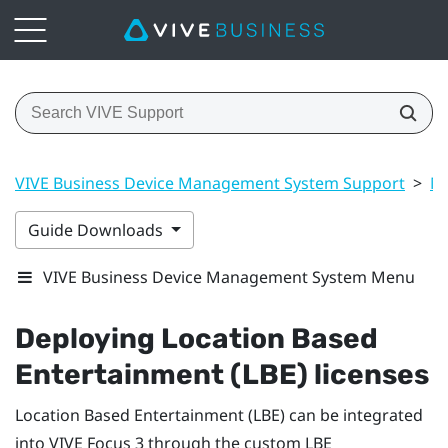
VIVE Business Device Management System Support
>
Ma
Guide Downloads
VIVE Business Device Management System Menu
Deploying Location Based
Entertainment (LBE) licenses
Location Based Entertainment (LBE) can be integrated
into
VIVE Focus
3 through the custom LBE