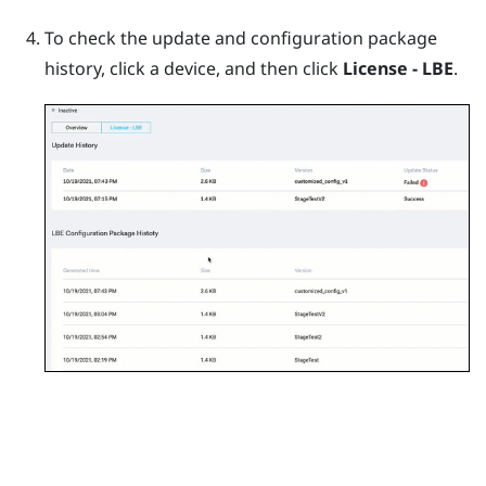
To check the update and configuration package
history, click a device, and then click
License - LBE
.