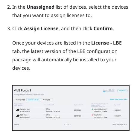
In the
Unassigned
list of devices, select the devices
that you want to assign licenses to.
Click
Assign License
, and then click
Confirm
.
Once your devices are listed in the
License - LBE
tab, the latest version of the LBE configuration
package will automatically be installed to your
devices.