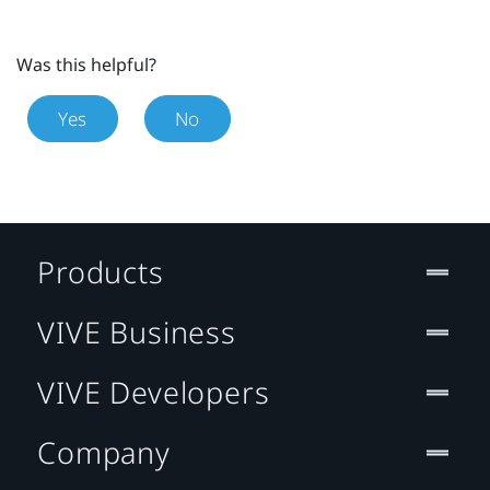
Was this helpful?
Yes
No
Products
VIVE Business
VIVE Developers
Company