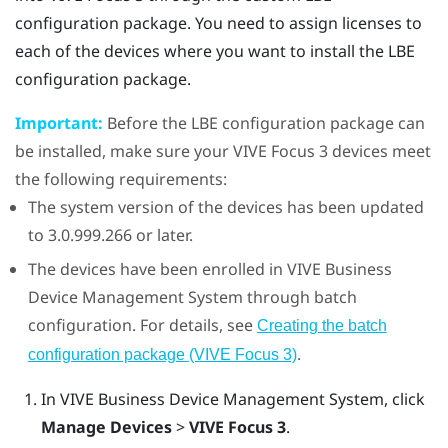
configuration package. You need to assign licenses to
each of the devices where you want to install the LBE
configuration package.
Important:
Before the LBE configuration package can
be installed, make sure your
VIVE Focus
3 devices meet
the following requirements:
The system version of the devices has been updated
to 3.0.999.266 or later.
The devices have been enrolled in
VIVE Business
Device Management System
through batch
configuration. For details, see
Creating the batch
.
configuration package (VIVE Focus 3)
In
VIVE Business Device Management System
, click
Manage Devices
>
VIVE Focus 3
.