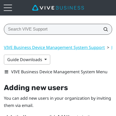
VIVE Business Device Management System Support
>
Ma
Guide Downloads
VIVE Business Device Management System Menu
Adding new users
You can add new users in your organization by inviting
them via email.