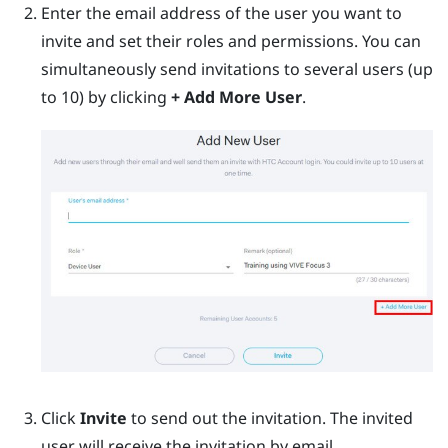
Enter the email address of the user you want to
invite and set their roles and permissions. You can
simultaneously send invitations to several users (up
to 10) by clicking
+ Add More User
.
Click
Invite
to send out the invitation. The invited
user will receive the invitation by email.