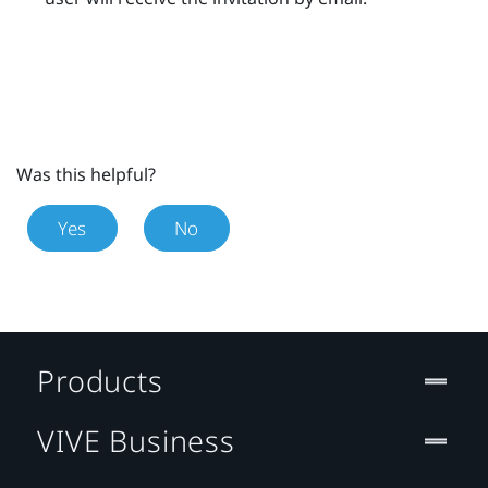
Was this helpful?
Yes
No
Products
VIVE Business