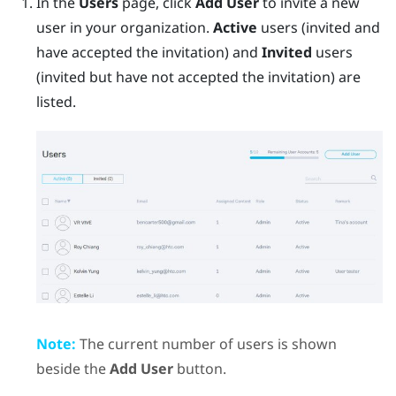
In the
Users
page, click
Add User
to invite a new
user in your organization.
Active
users (invited and
have accepted the invitation) and
Invited
users
(invited but have not accepted the invitation) are
listed.
Note:
The current number of users is shown
beside the
Add User
button.